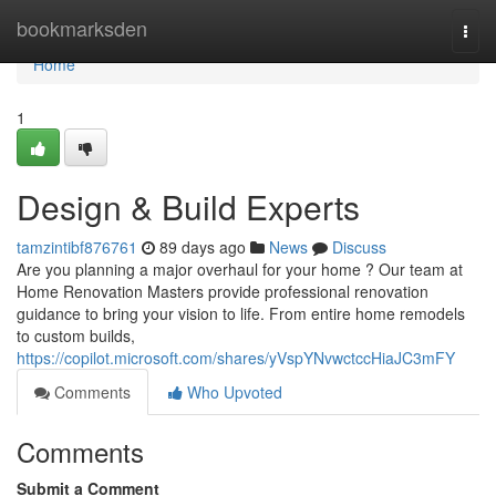
Home
bookmarksden
Togg
navi
Home
1
Design & Build Experts
tamzintibf876761
89 days ago
News
Discuss
Are you planning a major overhaul for your home ? Our team at
Home Renovation Masters provide professional renovation
guidance to bring your vision to life. From entire home remodels
to custom builds,
https://copilot.microsoft.com/shares/yVspYNvwctccHiaJC3mFY
Comments
Who Upvoted
Comments
Submit a Comment