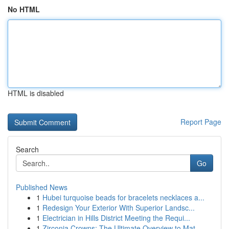
No HTML
HTML is disabled
Report Page
Search
Go
Published News
1
Hubei turquoise beads for bracelets necklaces a...
1
Redesign Your Exterior With Superior Landsc...
1
Electrician in Hills District Meeting the Requi...
1
Zirconia Crowns: The Ultimate Overview to Mat...