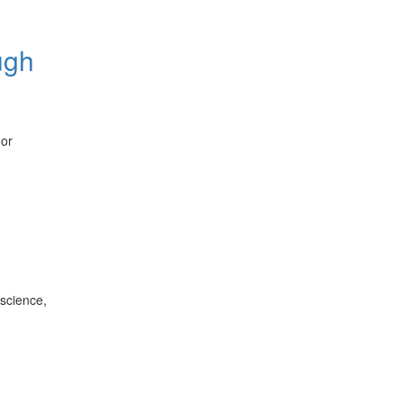
ugh
 or
 science,