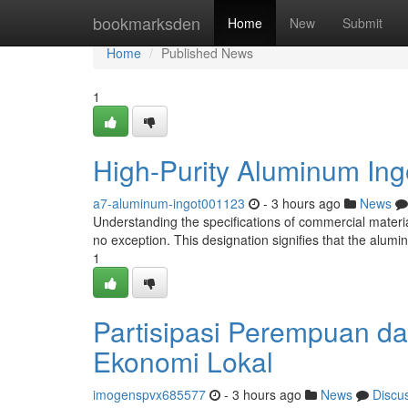
Home
bookmarksden
Home
New
Submit
Home
Published News
1
High-Purity Aluminum Ing
a7-aluminum-ingot001123
- 3 hours ago
News
Understanding the specifications of commercial material
no exception. This designation signifies that the alum
1
Partisipasi Perempuan 
Ekonomi Lokal
imogenspvx685577
- 3 hours ago
News
Discu