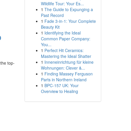
Wildlife Tour: Your Es...
1
The Guide to Expunging a
Past Record
1
Fade 3-in-1: Your Complete
Beauty Kit
1
Identifying the Ideal
o
Common Paper Company:
You...
1
Perfect Hit Ceramics:
Mastering the Ideal Shatter
1
Inneneinrichtung für kleine
 the top-
Wohnungen: Clever &...
1
Finding Massey Ferguson
Parts in Northern Ireland
1
BPC-157 UK: Your
Overview to Healing