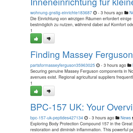
Inneneinrichtung für klei
wohnung-gnstig-einrichte183687
- 3 hours ago
N
Die Einrichtung von winzigen Räumen erfordert einige
bestmöglich zu nutzen, während dabei auf Komfort oder
1
Finding Massey Ferguson 
partsformasseyferguson35963025
- 3 hours ago
Securing genuine Massey Ferguson components in North
avenues exist. Regional agricultural suppliers frequen
1
BPC-157 UK: Your Overvi
bpc-157-uk-peptides427134
- 3 hours ago
News
Exploring Body Protection Compound 157 in the Great 
restoration and diminish inflammation. This powerful pep