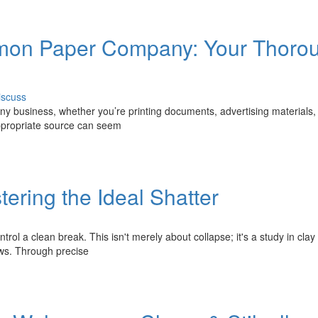
ommon Paper Company: Your Thoro
iscuss
 any business, whether you’re printing documents, advertising materials,
appropriate source can seem
tering the Ideal Shatter
trol a clean break. This isn't merely about collapse; it's a study in clay
aws. Through precise