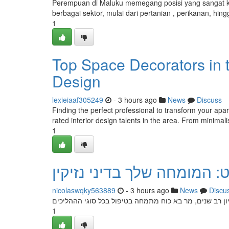
Perempuan di Maluku memegang posisi yang sangat kr
berbagai sektor, mulai dari pertanian , perikanan, 
1
Top Space Decorators in t
Design
lexieiaaf305249
- 3 hours ago
News
Discuss
Finding the perfect professional to transform your apar
rated interior design talents in the area. From minimalis
1
עורך דין אברהם הופרט: המו
nicolaswqky563889
- 3 hours ago
News
Discu
הבא כוח אברם הופרטי הוא היועץ המוביל שלך בתחום תביעו
1