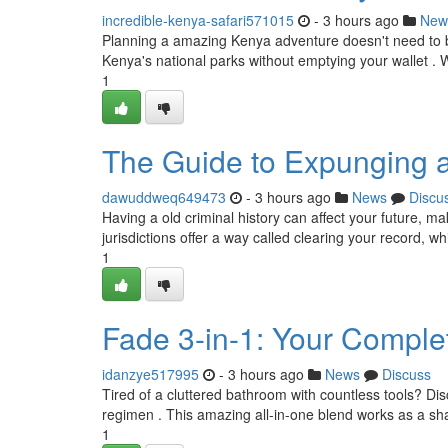
incredible-kenya-safari571015
- 3 hours ago
New
Planning a amazing Kenya adventure doesn't need to be
Kenya's national parks without emptying your wallet . W
1
The Guide to Expunging 
dawuddweq649473
- 3 hours ago
News
Discu
Having a old criminal history can affect your future, mak
jurisdictions offer a way called clearing your record, wh
1
Fade 3-in-1: Your Comple
idanzye517995
- 3 hours ago
News
Discuss
Tired of a cluttered bathroom with countless tools? Di
regimen . This amazing all-in-one blend works as a sh
1