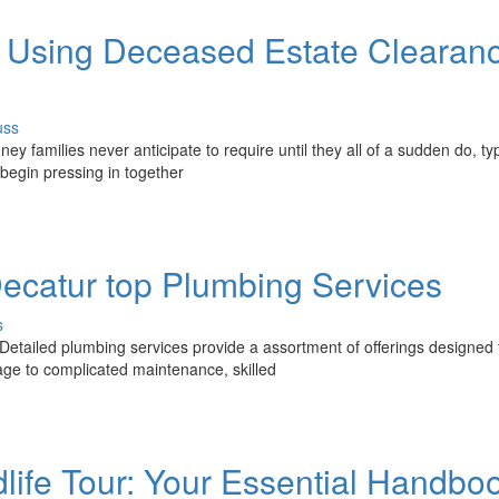
 Using Deceased Estate Clearan
uss
 families never anticipate to require until they all of a sudden do, typ
 begin pressing in together
catur top Plumbing Services
s
etailed plumbing services provide a assortment of offerings designed 
e to complicated maintenance, skilled
life Tour: Your Essential Handbo