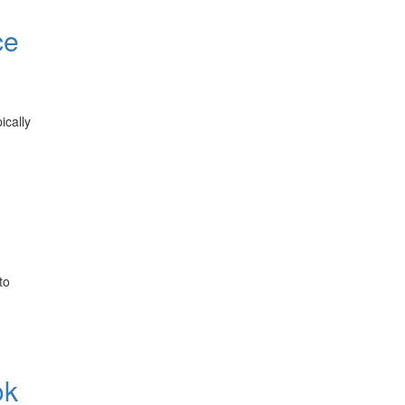
ce
ically
to
ok