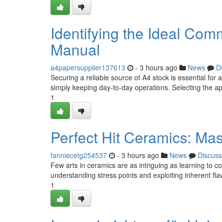
Identifying the Ideal C
Manual
a4papersupplier137613
- 3 hours ago
News
D
Securing a reliable source of A4 stock is essential for
simply keeping day-to-day operations. Selecting the 
1
Perfect Hit Ceramics: Mas
fanniecetg254537
- 3 hours ago
News
Discuss
Few arts in ceramics are as intriguing as learning to con
understanding stress points and exploiting inherent fl
1