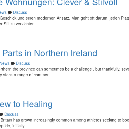
ne Wohnungen: Clever & Stilvoll
ews
Discuss
 Geschick und einen modernen Ansatz. Man geht oft darum, jeden Plat
 Stil zu verzichten.
Parts in Northern Ireland
News
Discuss
ern the province can sometimes be a challenge , but thankfully, sev
tly stock a range of common
ew to Healing
Discuss
Britain has grown increasingly common among athletes seeking to boo
tide, initially