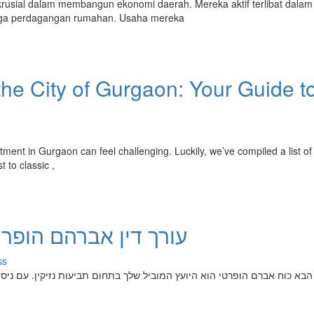
usial dalam membangun ekonomi daerah. Mereka aktif terlibat dalam
hingga perdagangan rumahan. Usaha mereka
he City of Gurgaon: Your Guide t
tment in Gurgaon can feel challenging. Luckily, we’ve compiled a list of
t to classic ,
מחה שלך בדיני נזיקין
ss
ת נזיקין. עם ניסיון רב שנים, מר בא כוח מתמחה בטיפול בכל סוגי הההליכים