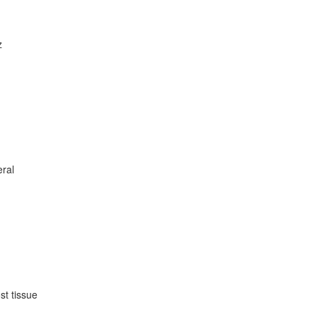
z
eral
st tissue