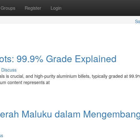
Groups
Register
Login
So
ots: 99.9% Grade Explained
Discuss
s is crucial, and high-purity aluminium billets, typically graded at 99.9
inum content represents at
daerah Maluku dalam Mengemban
ss