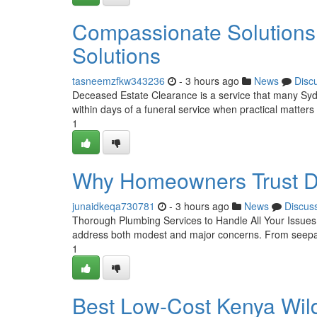
Compassionate Solutions
Solutions
tasneemzfkw343236
- 3 hours ago
News
Disc
Deceased Estate Clearance is a service that many Sydney
within days of a funeral service when practical matters
1
Why Homeowners Trust De
junaidkeqa730781
- 3 hours ago
News
Discus
Thorough Plumbing Services to Handle All Your IssuesD
address both modest and major concerns. From seepag
1
Best Low-Cost Kenya Wild