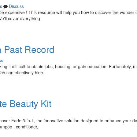
s
Discuss
 expensive ! This resource will help you how to discover the wonder 
e'll cover everything
a Past Record
ss
ing it difficult to obtain jobs, housing, or gain education. Fortunately, 
ich can effectively hide
te Beauty Kit
scover Fade 3-in-1, the innovative solution designed to enhance your da
ampoo , conditioner,