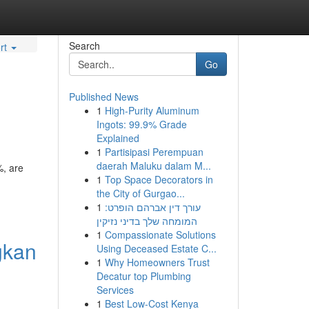
Search
rt
Go
Published News
1
High-Purity Aluminum
Ingots: 99.9% Grade
Explained
1
Partisipasi Perempuan
daerah Maluku dalam M...
%, are
1
Top Space Decorators in
the City of Gurgao...
1
עורך דין אברהם הופרט:
המומחה שלך בדיני נזיקין
1
Compassionate Solutions
gkan
Using Deceased Estate C...
1
Why Homeowners Trust
Decatur top Plumbing
Services
1
Best Low-Cost Kenya