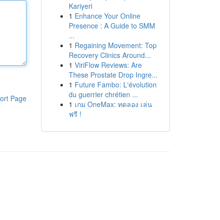
Kariyeri
1
Enhance Your Online
Presence : A Guide to SMM
...
1
Regaining Movement: Top
Recovery Clinics Around...
1
ViriFlow Reviews: Are
These Prostate Drop Ingre...
1
Future Fambo: L'évolution
du guerrier chrétien ...
ort Page
1
เกม OneMax: ทดลอง เล่น
ฟรี !