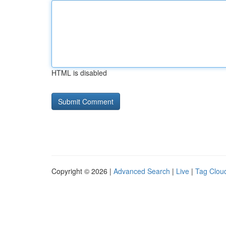
HTML is disabled
Copyright © 2026 |
Advanced Search
|
Live
|
Tag Clou