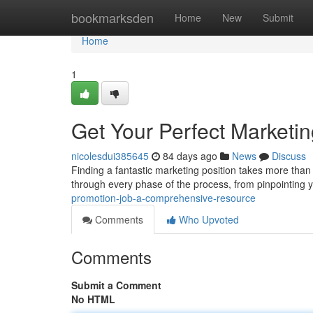
Home
bookmarksden
Home
New
Submit
Home
1
Get Your Perfect Marketi
nicolesdui385645
84 days ago
News
Discuss
Finding a fantastic marketing position takes more than 
through every phase of the process, from pinpointing 
promotion-job-a-comprehensive-resource
Comments
Who Upvoted
Comments
Submit a Comment
No HTML