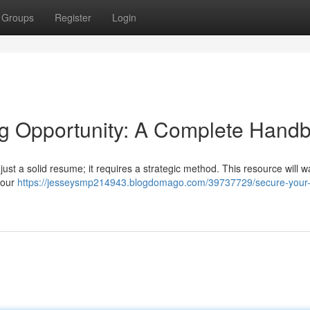
Groups
Register
Login
ng Opportunity: A Complete Hand
just a solid resume; it requires a strategic method. This resource will w
your
https://jesseysmp214943.blogdomago.com/39737729/secure-your-