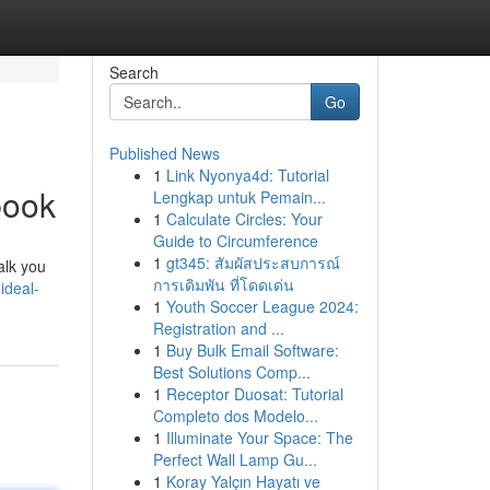
Search
Go
Published News
1
Link Nyonya4d: Tutorial
book
Lengkap untuk Pemain...
1
Calculate Circles: Your
Guide to Circumference
1
gt345: สัมผัสประสบการณ์
alk you
การเดิมพัน ที่โดดเด่น
ideal-
1
Youth Soccer League 2024:
Registration and ...
1
Buy Bulk Email Software:
Best Solutions Comp...
1
Receptor Duosat: Tutorial
Completo dos Modelo...
1
Illuminate Your Space: The
Perfect Wall Lamp Gu...
1
Koray Yalçın Hayatı ve