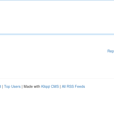
Rep
d
|
Top Users
| Made with
Kliqqi CMS
|
All RSS Feeds