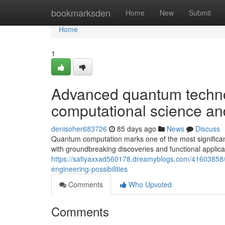
Home
bookmarksden
Home
New
Submit
Home
1
Advanced quantum technol
computational science an
denisoher683726
85 days ago
News
Discuss
Quantum computation marks one of the most significant 
with groundbreaking discoveries and functional applic
https://safiyaxxad560178.dreamyblogs.com/41603858/t
engineering-possibilities
Comments
Who Upvoted
Comments