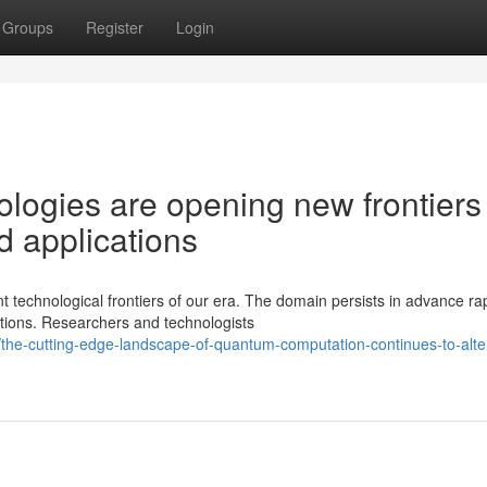
Groups
Register
Login
ogies are opening new frontiers 
d applications
technological frontiers of our era. The domain persists in advance rap
ations. Researchers and technologists
he-cutting-edge-landscape-of-quantum-computation-continues-to-alte