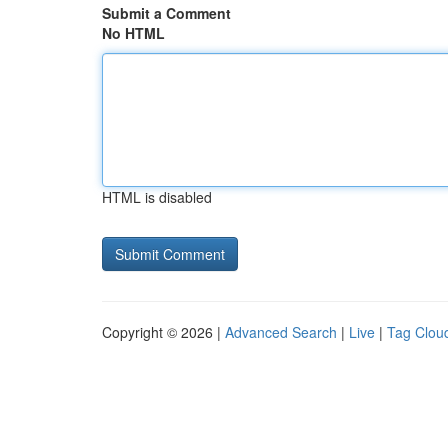
Submit a Comment
No HTML
HTML is disabled
Copyright © 2026 |
Advanced Search
|
Live
|
Tag Clou