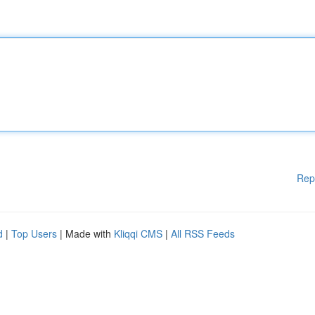
Rep
d
|
Top Users
| Made with
Kliqqi CMS
|
All RSS Feeds