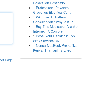
Relaxation Destinatio...
1
Professional Downers
Grove top Electrical Contr...
1
Windows 11 Battery
Consumption : Why Is It Ta...
1
Buy This Medication Via the
Internet : A Compre...
1
Boost Your Rankings: Top
SEO Services UK
1
Nunua MacBook Pro katika
Kenya: Thamani na Eneo
ort Page