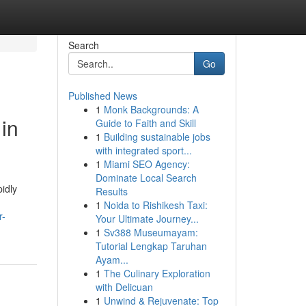
Search
Go
Published News
1
Monk Backgrounds: A
in
Guide to Faith and Skill
1
Building sustainable jobs
with integrated sport...
1
Miami SEO Agency:
Dominate Local Search
idly
Results
1
Noida to Rishikesh Taxi:
r-
Your Ultimate Journey...
1
Sv388 Museumayam:
Tutorial Lengkap Taruhan
Ayam...
1
The Culinary Exploration
with Delicuan
1
Unwind & Rejuvenate: Top