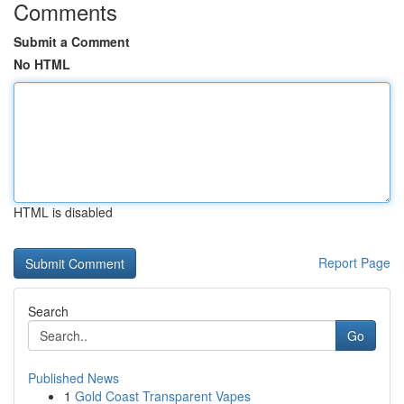
Comments
Submit a Comment
No HTML
HTML is disabled
Report Page
Search
Go
Published News
1
Gold Coast Transparent Vapes