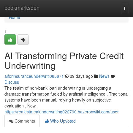
Home
bookmarksden
Togg
navi
Home
1
AI Transforming Private Credit
Underwriting
aiforinsuranceunderwriti085671
29 days ago
News
Discuss
The realm of non-bank loan underwriting is undergoing a
dramatic transformation fueled by artificial intelligence . Traditional
systems have been manual, relying heavily on subjective
evaluation . Now,
https://realestateaiunderwriting022790.hazeronwiki.com/user
Comments
Who Upvoted