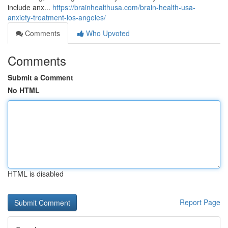
include anx...
https://brainhealthusa.com/brain-health-usa-
anxiety-treatment-los-angeles/
Comments
Who Upvoted
Comments
Submit a Comment
No HTML
HTML is disabled
Report Page