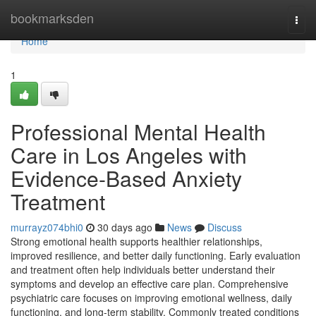
Home
bookmarksden
Togg
navi
Home
1
Professional Mental Health
Care in Los Angeles with
Evidence-Based Anxiety
Treatment
murrayz074bhi0
30 days ago
News
Discuss
Strong emotional health supports healthier relationships,
improved resilience, and better daily functioning. Early evaluation
and treatment often help individuals better understand their
symptoms and develop an effective care plan. Comprehensive
psychiatric care focuses on improving emotional wellness, daily
functioning, and long-term stability. Commonly treated conditions