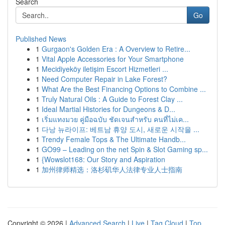
Search
Go
Published News
1
Gurgaon's Golden Era : A Overview to Retire...
1
Vital Apple Accessories for Your Smartphone
1
Mecidiyeköy iletişim Escort Hizmetleri ...
1
Need Computer Repair in Lake Forest?
1
What Are the Best Financing Options to Combine ...
1
Truly Natural Oils : A Guide to Forest Clay ...
1
Ideal Martial Histories for Dungeons & D...
1
เริ่มแทงมวย คู่มือฉบับ ชัดเจนสำหรับ คนที่ไม่เค...
1
다낭 뉴라이프: 베트남 휴양 도시, 새로운 시작을 ...
1
Trendy Female Tops & The Ultimate Handb...
1
GO99 – Leading on the net Spin & Slot Gaming sp...
1
{Wowslot168: Our Story and Aspiration
1
加州律师精选：洛杉矶华人法律专业人士指南
Copyright © 2026 |
Advanced Search
|
Live
|
Tag Cloud
|
Top