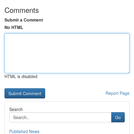
Comments
Submit a Comment
No HTML
HTML is disabled
Report Page
Search
Go
Published News