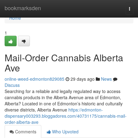
Home
bookmarksden
Togg
navi
Home
1
Mail-Order Cannabis Alberta
Ave
online-weed-edmonton829085
29 days ago
News
Discuss
Searching for a reliable and legally regulated way to access
cannabis products in the Alberta Avenue area of Edmonton,
Alberta? Located in one of Edmonton’s historic and culturally
diverse districts, Alberta Avenue
https://edmonton-
dispensary003293.bloggadores.com/40731175/cannabis-mail-
order-alberta-ave
Comments
Who Upvoted