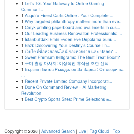
1
Let's TG: Your Gateway to Online Gaming
Communi...
1
Acquire Finest Carts Online : Your Complete ...
1
Why targeted philanthropy matters more than eve...
1
Cmyk printing paperboard and eva inserts in cus...
1
Our Leading Business Renovation Professionals: ...
1
İstanbul'daki Emin Evden Eve Depolama Sunu...
1
Bazi: Discovering Your Destiny's Course Th...
1
เว็บไซต์ซื้อหวยออนไลน์ จองหวยง่าย และ ปลอดภั...
1
Sweet Premium 666grams: The Best Treat Boost?
1
구미 출장 마사지: 이상적인 휴식을 조한 선택
1
Бързият Битов Ръкоделец За Варна : Отговори на
...
1
Recent Private Limited Company Incorporati...
1
Done On Command Review – AI Marketing
Revolution
1
Best Crypto Sports Sites: Prime Selections &...
Copyright © 2026 |
Advanced Search
|
Live
|
Tag Cloud
|
Top