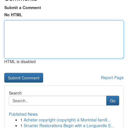
Submit a Comment
No HTML
HTML is disabled
Report Page
Search
Go
Published News
1
Acheter copyright (copyright) à Montréal famill...
1
Smarter Restorations Begin with a Longueville E...