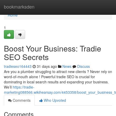
Home
bookmarksden
Home
1
Boost Your Business: Tradie
SEO Secrets
tradieseo164443
31 days ago
News
Discuss
Are you a plumber struggling to attract new clients ? Never rely on
word-of-mouth alone ! Powerful tradie SEO is crucial for
dominating in local search results and expanding your business.
We’ll
https://tradie-
marketing088566.wikihearsay.com/4453358/boost_your_business_tr
Comments
Who Upvoted
Comments