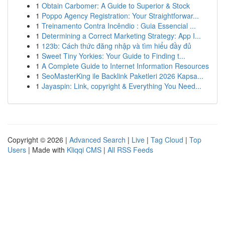
1
Obtain Carbomer: A Guide to Superior & Stock
1
Poppo Agency Registration: Your Straightforwar...
1
Treinamento Contra Incêndio : Guia Essencial ...
1
Determining a Correct Marketing Strategy: App I...
1
123b: Cách thức đăng nhập và tìm hiểu đầy đủ
1
Sweet Tiny Yorkies: Your Guide to Finding t...
1
A Complete Guide to Internet Information Resources
1
SeoMasterKing ile Backlink Paketleri 2026 Kapsa...
1
Jayaspin: Link, copyright & Everything You Need...
Copyright © 2026 |
Advanced Search
|
Live
|
Tag Cloud
|
Top
Users
| Made with
Kliqqi CMS
|
All RSS Feeds