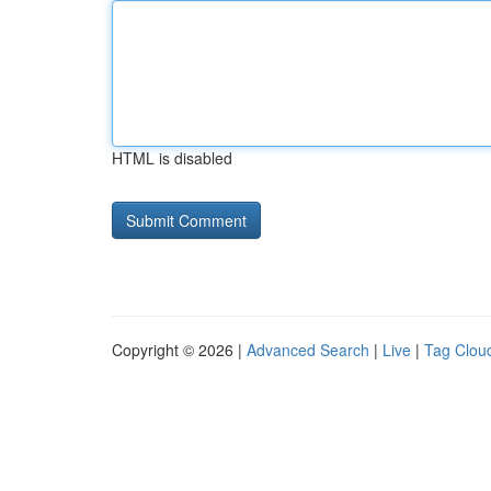
HTML is disabled
Copyright © 2026 |
Advanced Search
|
Live
|
Tag Clou