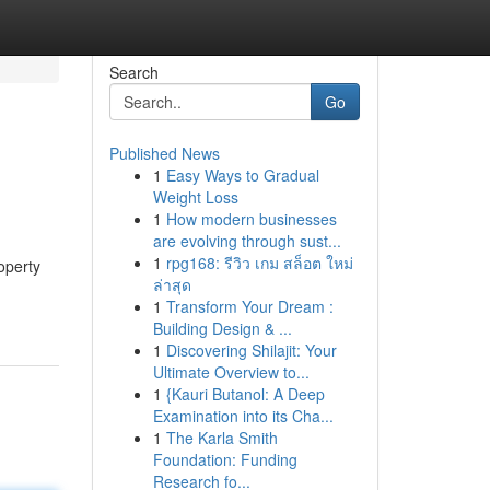
Search
Go
Published News
1
Easy Ways to Gradual
Weight Loss
1
How modern businesses
are evolving through sust...
1
rpg168: รีวิว เกม สล็อต ใหม่
operty
ล่าสุด
1
Transform Your Dream :
Building Design & ...
1
Discovering Shilajit: Your
Ultimate Overview to...
1
{Kauri Butanol: A Deep
Examination into its Cha...
1
The Karla Smith
Foundation: Funding
Research fo...