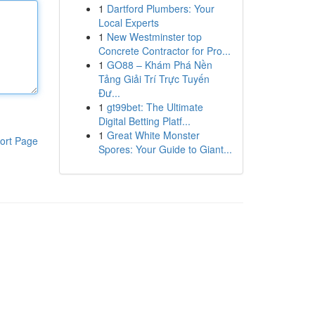
1
Dartford Plumbers: Your
Local Experts
1
New Westminster top
Concrete Contractor for Pro...
1
GO88 – Khám Phá Nền
Tảng Giải Trí Trực Tuyến
Đư...
1
gt99bet: The Ultimate
Digital Betting Platf...
1
Great White Monster
ort Page
Spores: Your Guide to Giant...