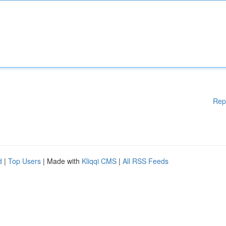
Rep
d
|
Top Users
| Made with
Kliqqi CMS
|
All RSS Feeds