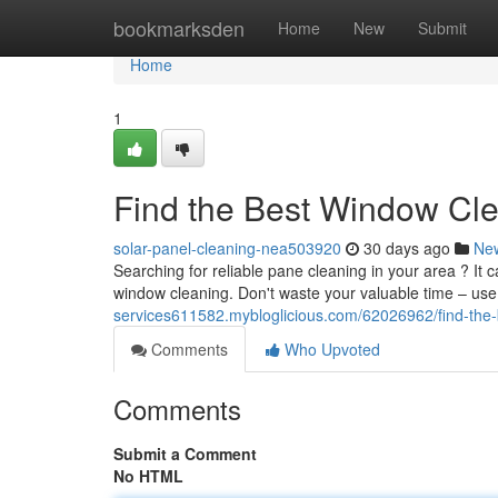
Home
bookmarksden
Home
New
Submit
Home
1
Find the Best Window Cl
solar-panel-cleaning-nea503920
30 days ago
Ne
Searching for reliable pane cleaning in your area ? It 
window cleaning. Don't waste your valuable time – use
services611582.mybloglicious.com/62026962/find-the
Comments
Who Upvoted
Comments
Submit a Comment
No HTML