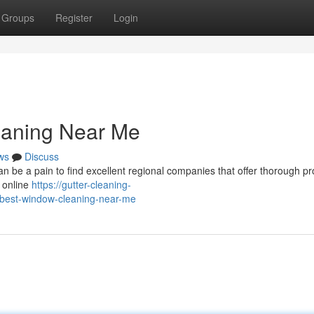
Groups
Register
Login
eaning Near Me
ws
Discuss
can be a pain to find excellent regional companies that offer thorough pr
 online
https://gutter-cleaning-
-best-window-cleaning-near-me