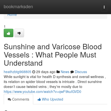
Home
bookmarksden
Togg
navi
Home
1
Sunshine and Varicose Blood
Vessels : What People Must
Understand
heathzbtg968805
29 days ago
News
Discuss
While sunlight is vital for health D synthesis and overall wellness ,
its relation on spider blood vessels is intricate . Direct sunshine
doesn’t cause twisted veins ; they’re mostly due to
https://www.youtube.com/watch?v=qwF9kuIGVD0
Comments
Who Upvoted