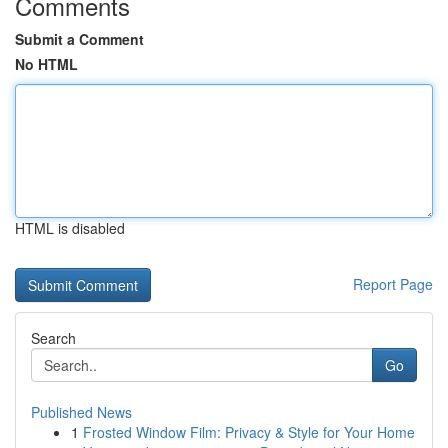
Comments
Submit a Comment
No HTML
HTML is disabled
Report Page
Search
Go
Published News
1
Frosted Window Film: Privacy & Style for Your Home