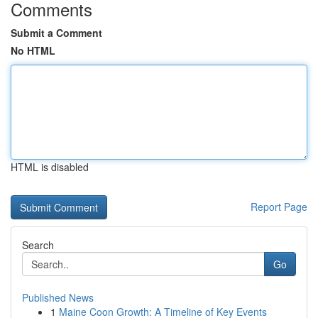
Comments
Submit a Comment
No HTML
HTML is disabled
Report Page
Search
Go
Published News
1
Maine Coon Growth: A Timeline of Key Events