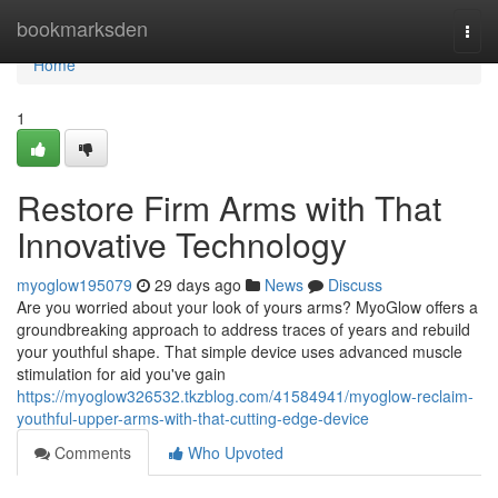
Home
bookmarksden
Togg
navi
Home
1
Restore Firm Arms with That
Innovative Technology
myoglow195079
29 days ago
News
Discuss
Are you worried about your look of yours arms? MyoGlow offers a
groundbreaking approach to address traces of years and rebuild
your youthful shape. That simple device uses advanced muscle
stimulation for aid you've gain
https://myoglow326532.tkzblog.com/41584941/myoglow-reclaim-
youthful-upper-arms-with-that-cutting-edge-device
Comments
Who Upvoted