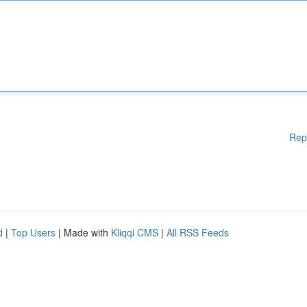
Rep
d
|
Top Users
| Made with
Kliqqi CMS
|
All RSS Feeds