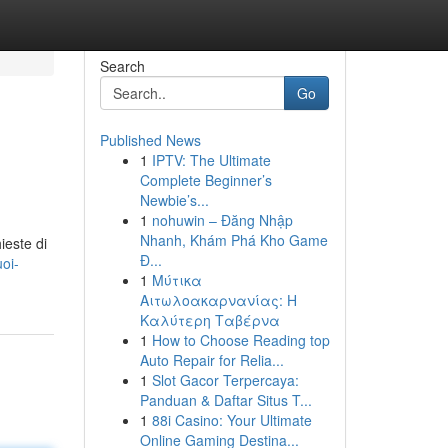
Search
Go
Published News
1
IPTV: The Ultimate
Complete Beginner’s
Newbie’s...
1
nohuwin – Đăng Nhập
Nhanh, Khám Phá Kho Game
ieste di
Đ...
oi-
1
Μύτικα
Αιτωλοακαρνανίας: Η
Καλύτερη Ταβέρνα
1
How to Choose Reading top
Auto Repair for Relia...
1
Slot Gacor Terpercaya:
Panduan & Daftar Situs T...
1
88i Casino: Your Ultimate
Online Gaming Destina...