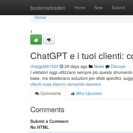
Home
bookmarksden
Home
New
Submit
Home
1
ChatGPT e i tuoi clienti:
chatgpt661520
29 days ago
News
Discuss
I visitatori oggi utilizzano sempre più questo strumento
base, ma desiderano soluzioni per sfide specifici, sug
clienti-cosa-stanno-cercando-davvero
Comments
Who Upvoted
Comments
Submit a Comment
No HTML