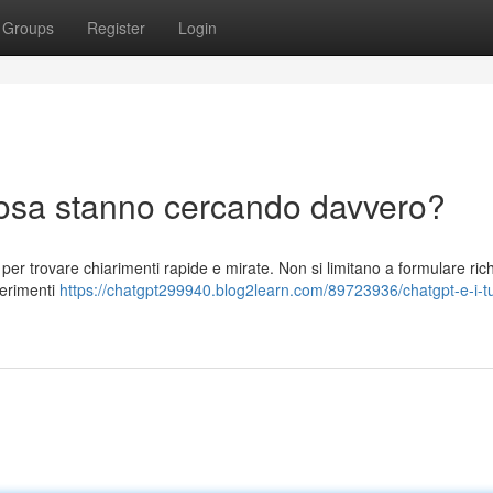
Groups
Register
Login
 cosa stanno cercando davvero?
 per trovare chiarimenti rapide e mirate. Non si limitano a formulare rich
gerimenti
https://chatgpt299940.blog2learn.com/89723936/chatgpt-e-i-tu