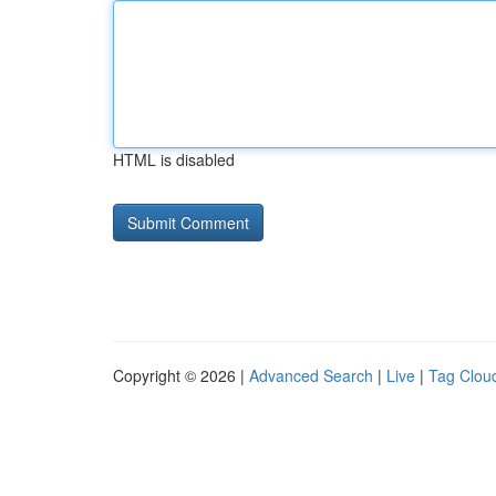
HTML is disabled
Copyright © 2026 |
Advanced Search
|
Live
|
Tag Clou