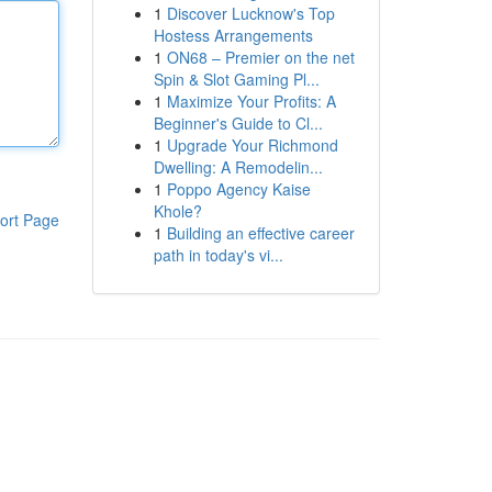
1
Discover Lucknow's Top
Hostess Arrangements
1
ON68 – Premier on the net
Spin & Slot Gaming Pl...
1
Maximize Your Profits: A
Beginner's Guide to Cl...
1
Upgrade Your Richmond
Dwelling: A Remodelin...
1
Poppo Agency Kaise
Khole?
ort Page
1
Building an effective career
path in today's vi...