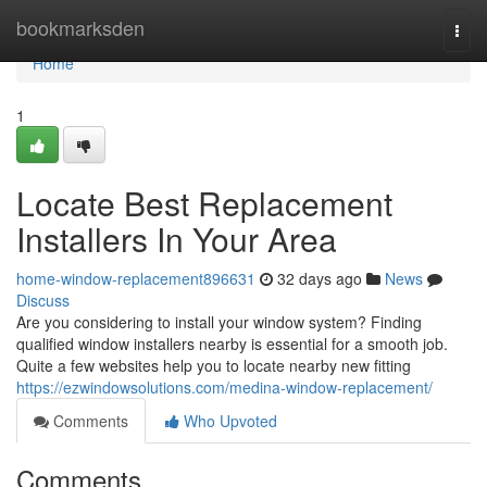
Home
bookmarksden
Togg
navi
Home
1
Locate Best Replacement
Installers In Your Area
home-window-replacement896631
32 days ago
News
Discuss
Are you considering to install your window system? Finding
qualified window installers nearby is essential for a smooth job.
Quite a few websites help you to locate nearby new fitting
https://ezwindowsolutions.com/medina-window-replacement/
Comments
Who Upvoted
Comments