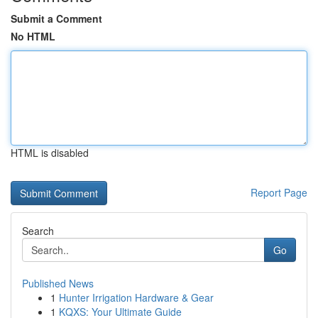
Submit a Comment
No HTML
HTML is disabled
Report Page
Search
Go
Published News
1
Hunter Irrigation Hardware & Gear
1
KQXS: Your Ultimate Guide