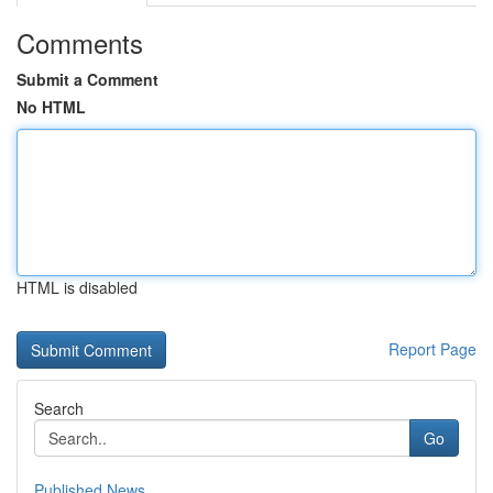
Comments
Submit a Comment
No HTML
HTML is disabled
Report Page
Search
Go
Published News