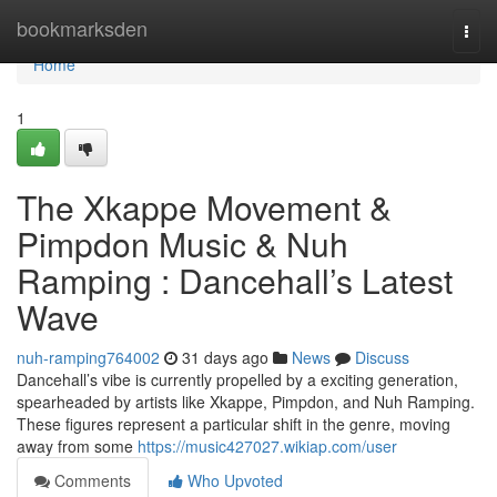
Home
bookmarksden
Togg
navi
Home
1
The Xkappe Movement &
Pimpdon Music & Nuh
Ramping : Dancehall’s Latest
Wave
nuh-ramping764002
31 days ago
News
Discuss
Dancehall’s vibe is currently propelled by a exciting generation,
spearheaded by artists like Xkappe, Pimpdon, and Nuh Ramping.
These figures represent a particular shift in the genre, moving
away from some
https://music427027.wikiap.com/user
Comments
Who Upvoted