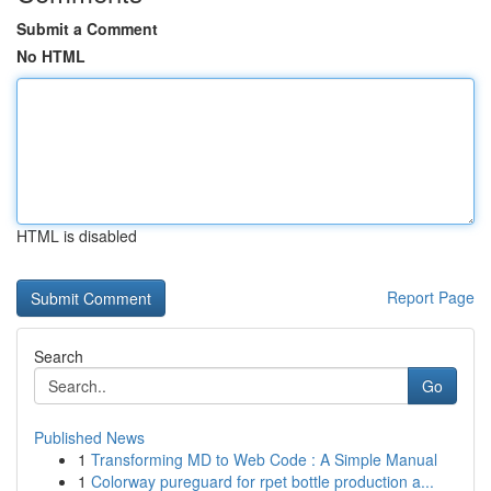
Submit a Comment
No HTML
HTML is disabled
Report Page
Search
Go
Published News
1
Transforming MD to Web Code : A Simple Manual
1
Colorway pureguard for rpet bottle production a...