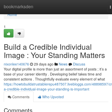
Home
bookmarksden
T
n
Home
1
Build a Credible Individual
Image : Your Standing Matters
nixonlee140676
29 days ago
News
Discuss
Your digital profile is more than just an assortment of posts ; it’s a
base of your career identity . Developing belief takes time and
consistent actions . Thoughtfully evaluate every element of what
https://howtobuildatrustablerepu487507.livebloggs.com/48898597/cr
a-credible-individual-image-your-standing-is-important
Comments
Who Upvoted
Comments