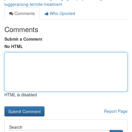
tuggeranong-termite-treatment
Comments
Who Upvoted
Comments
Submit a Comment
No HTML
HTML is disabled
Report Page
Search