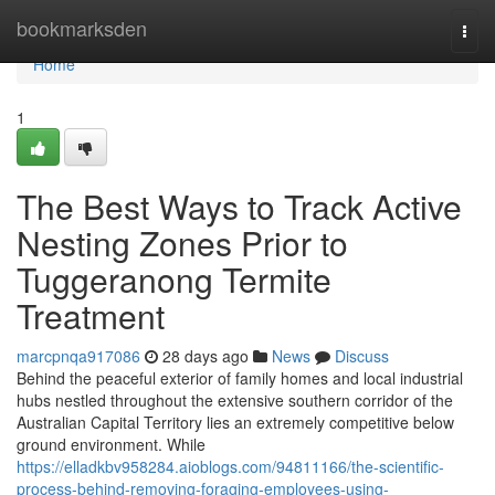
Home
bookmarksden
Togg
navi
Home
1
The Best Ways to Track Active
Nesting Zones Prior to
Tuggeranong Termite
Treatment
marcpnqa917086
28 days ago
News
Discuss
Behind the peaceful exterior of family homes and local industrial
hubs nestled throughout the extensive southern corridor of the
Australian Capital Territory lies an extremely competitive below
ground environment. While
https://elladkbv958284.aioblogs.com/94811166/the-scientific-
process-behind-removing-foraging-employees-using-