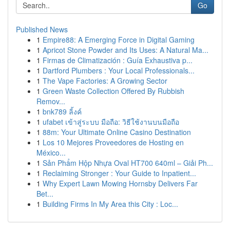
Go
Published News
1
Empire88: A Emerging Force in Digital Gaming
1
Apricot Stone Powder and Its Uses: A Natural Ma...
1
Firmas de Climatización : Guía Exhaustiva p...
1
Dartford Plumbers : Your Local Professionals...
1
The Vape Factories: A Growing Sector
1
Green Waste Collection Offered By Rubbish
Remov...
1
bnk789 ลิ้งค์
1
ufabet เข้าสู่ระบบ มือถือ: วิธีใช้งานบนมือถือ
1
88m: Your Ultimate Online Casino Destination
1
Los 10 Mejores Proveedores de Hosting en
México...
1
Sản Phẩm Hộp Nhựa Oval HT700 640ml – Giải Ph...
1
Reclaiming Stronger : Your Guide to Inpatient...
1
Why Expert Lawn Mowing Hornsby Delivers Far
Bet...
1
Building Firms In My Area this City : Loc...