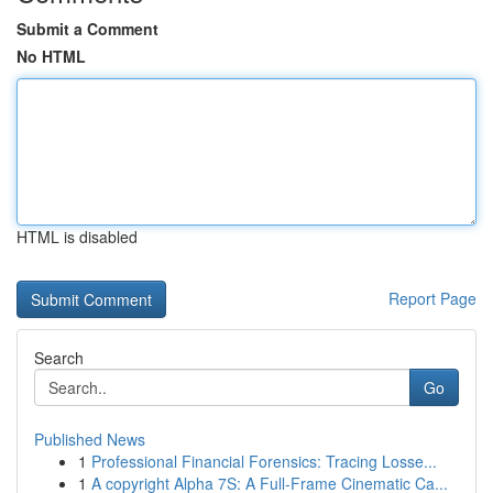
Submit a Comment
No HTML
HTML is disabled
Report Page
Search
Go
Published News
1
Professional Financial Forensics: Tracing Losse...
1
A copyright Alpha 7S: A Full-Frame Cinematic Ca...