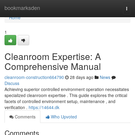
Home
bookmarksden
Togg
navi
Home
1
Cleanroom Expertise: A
Comprehensive Manual
cleanroom-construction664790
28 days ago
News
Discuss
Achieving superior controlled environment operation necessitates
specialized cleanroom expertise . This guide explores the critical
facets of controlled environment setup, maintenance , and
verification .
https://14644.dk
Comments
Who Upvoted
Comments