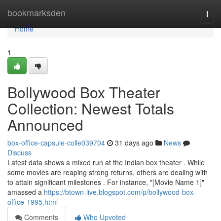
Home
bookmarksden
Togg
navi
Home
1
Bollywood Box Theater
Collection: Newest Totals
Announced
box-office-capsule-colle039704
31 days ago
News
Discuss
Latest data shows a mixed run at the Indian box theater . While
some movies are reaping strong returns, others are dealing with
to attain significant milestones . For instance, "[Movie Name 1]"
amassed a
https://btown-live.blogspot.com/p/bollywood-box-
office-1995.html
Comments
Who Upvoted