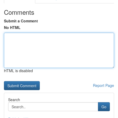
Comments
Submit a Comment
No HTML
HTML is disabled
Report Page
Search
Go