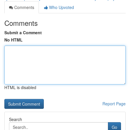
Comments
Who Upvoted
Comments
Submit a Comment
No HTML
HTML is disabled
Report Page
Search
Go