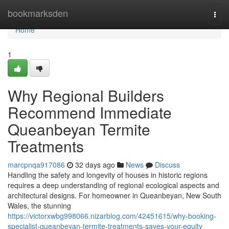
Home
bookmarksden
Togg
navi
Home
1
Why Regional Builders
Recommend Immediate
Queanbeyan Termite
Treatments
marcpnqa917086
32 days ago
News
Discuss
Handling the safety and longevity of houses in historic regions
requires a deep understanding of regional ecological aspects and
architectural designs. For homeowner in Queanbeyan, New South
Wales, the stunning
https://victorxwbg998066.nizarblog.com/42451615/why-booking-
specialist-queanbeyan-termite-treatments-saves-your-equity