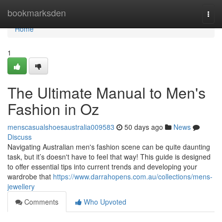
Home
bookmarksden
Togg
navi
Home
1
The Ultimate Manual to Men's
Fashion in Oz
menscasualshoesaustralia009583
50 days ago
News
Discuss
Navigating Australian men's fashion scene can be quite daunting
task, but it’s doesn't have to feel that way! This guide is designed
to offer essential tips into current trends and developing your
wardrobe that
https://www.darrahopens.com.au/collections/mens-
jewellery
Comments
Who Upvoted