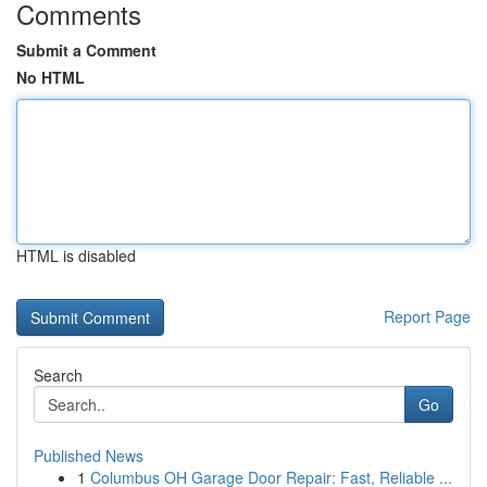
Comments
Submit a Comment
No HTML
HTML is disabled
Report Page
Search
Go
Published News
1
Columbus OH Garage Door Repair: Fast, Reliable ...