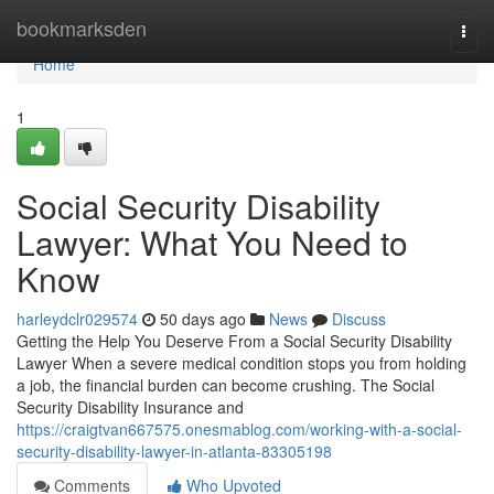
Home
bookmarksden
Togg
navi
Home
1
Social Security Disability
Lawyer: What You Need to
Know
harleydclr029574
50 days ago
News
Discuss
Getting the Help You Deserve From a Social Security Disability
Lawyer When a severe medical condition stops you from holding
a job, the financial burden can become crushing. The Social
Security Disability Insurance and
https://craigtvan667575.onesmablog.com/working-with-a-social-
security-disability-lawyer-in-atlanta-83305198
Comments
Who Upvoted