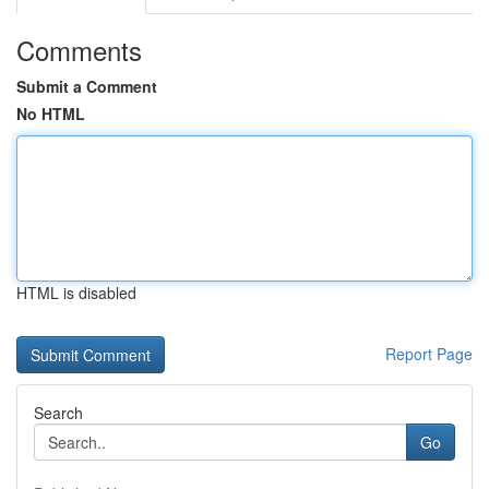
Comments
Submit a Comment
No HTML
HTML is disabled
Report Page
Search
Go