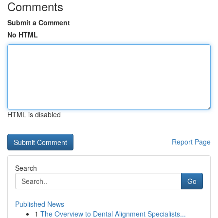
Comments
Submit a Comment
No HTML
HTML is disabled
Report Page
Search
Go
Published News
1
The Overview to Dental Alignment Specialists...