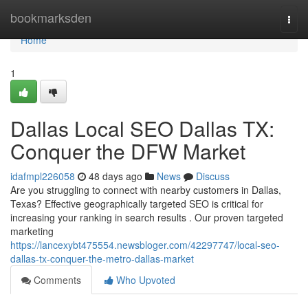
Home
bookmarksden
Togg
navi
Home
1
Dallas Local SEO Dallas TX:
Conquer the DFW Market
idafmpl226058
48 days ago
News
Discuss
Are you struggling to connect with nearby customers in Dallas,
Texas? Effective geographically targeted SEO is critical for
increasing your ranking in search results . Our proven targeted
marketing
https://lancexybt475554.newsbloger.com/42297747/local-seo-
dallas-tx-conquer-the-metro-dallas-market
Comments
Who Upvoted