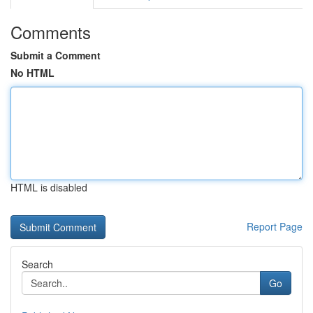
Comments
Submit a Comment
No HTML
HTML is disabled
Report Page
Search
Go