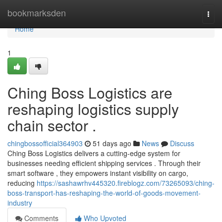
Home
bookmarksden
Togg
navi
Home
1
Ching Boss Logistics are
reshaping logistics supply
chain sector .
chingbossofficial364903
51 days ago
News
Discuss
Ching Boss Logistics delivers a cutting-edge system for
businesses needing efficient shipping services . Through their
smart software , they empowers instant visibility on cargo,
reducing
https://sashawrhv445320.fireblogz.com/73265093/ching-
boss-transport-has-reshaping-the-world-of-goods-movement-
industry
Comments
Who Upvoted