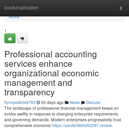
Home
bookmarksden
Togg
navi
Home
1
Professional accounting
services enhance
organizational economic
management and
transparency
flynnyedk549783
50 days ago
News
Discuss
The landscape of professional financial management keeps on
evolve swiftly in response to changing enterprise requirements
and governing demands. Modern enterprises progressively trust
comprehensive economic
https://xandertkbb262297.review-