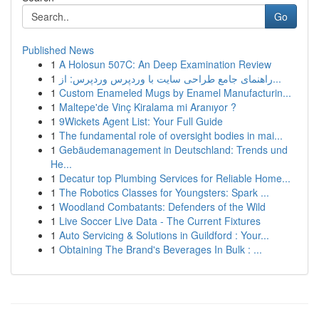
Go
Published News
1
A Holosun 507C: An Deep Examination Review
1
راهنمای جامع طراحی سایت با وردپرس وردپرس: از...
1
Custom Enameled Mugs by Enamel Manufacturin...
1
Maltepe'de Vinç Kiralama mi Aranıyor ?
1
9Wickets Agent List: Your Full Guide
1
The fundamental role of oversight bodies in mai...
1
Gebäudemanagement in Deutschland: Trends und
He...
1
Decatur top Plumbing Services for Reliable Home...
1
The Robotics Classes for Youngsters: Spark ...
1
Woodland Combatants: Defenders of the Wild
1
Live Soccer Live Data - The Current Fixtures
1
Auto Servicing & Solutions in Guildford : Your...
1
Obtaining The Brand's Beverages In Bulk : ...