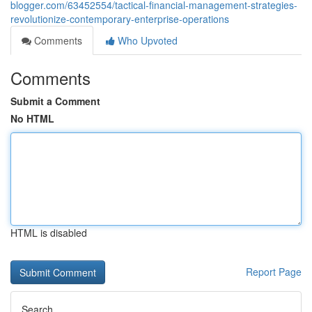
blogger.com/63452554/tactical-financial-management-strategies-
revolutionize-contemporary-enterprise-operations
Comments
Who Upvoted
Comments
Submit a Comment
No HTML
HTML is disabled
Report Page
Search