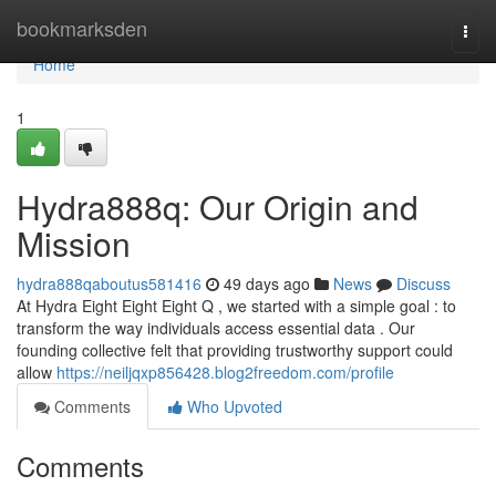
Home
bookmarksden
Togg
navi
Home
1
Hydra888q: Our Origin and
Mission
hydra888qaboutus581416
49 days ago
News
Discuss
At Hydra Eight Eight Eight Q , we started with a simple goal : to
transform the way individuals access essential data . Our
founding collective felt that providing trustworthy support could
allow
https://neiljqxp856428.blog2freedom.com/profile
Comments
Who Upvoted
Comments