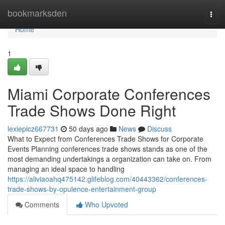
Home
bookmarksden
Togg
navi
Home
1
Miami Corporate Conferences
Trade Shows Done Right
lexiepicz667731
50 days ago
News
Discuss
What to Expect from Conferences Trade Shows for Corporate
Events Planning conferences trade shows stands as one of the
most demanding undertakings a organization can take on. From
managing an ideal space to handling
https://aliviaoahq475142.glifeblog.com/40443362/conferences-
trade-shows-by-opulence-entertainment-group
Comments
Who Upvoted