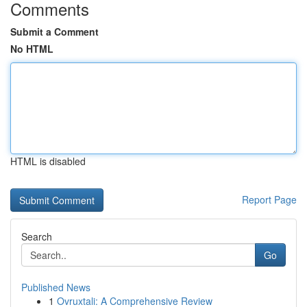
Comments
Submit a Comment
No HTML
HTML is disabled
Report Page
Search
Go
Published News
1
Ovruxtali: A Comprehensive Review