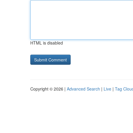
HTML is disabled
Copyright © 2026 |
Advanced Search
|
Live
|
Tag Clou