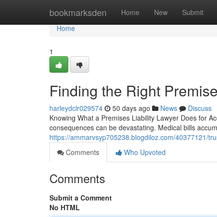
Home
bookmarksden
Home
New
Submit
Home
1
Finding the Right Premises
harleydclr029574
50 days ago
News
Discuss
Knowing What a Premises Liability Lawyer Does for Acc
consequences can be devastating. Medical bills accumu
https://ammarvsyp705238.blogdiloz.com/40377121/truste
Comments
Who Upvoted
Comments
Submit a Comment
No HTML