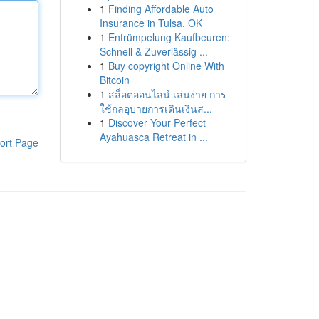
1
Finding Affordable Auto
Insurance in Tulsa, OK
1
Entrümpelung Kaufbeuren:
Schnell & Zuverlässig ...
1
Buy copyright Online With
Bitcoin
1
สล็อตออนไลน์ เล่นง่าย การ
ใช้กลอุบายการเดินเงินส...
1
Discover Your Perfect
Ayahuasca Retreat in ...
ort Page