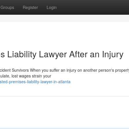
Groups
Register
Login
 Liability Lawyer After an Injury
ident Survivors When you suffer an injury on another person's property
late, lost wages strain your
d-premises-liability-lawyer-in-atlanta