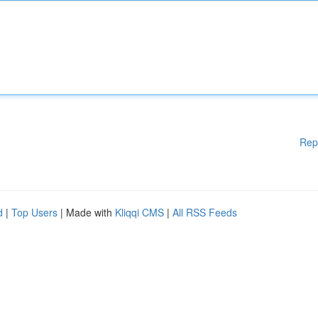
Rep
d
|
Top Users
| Made with
Kliqqi CMS
|
All RSS Feeds