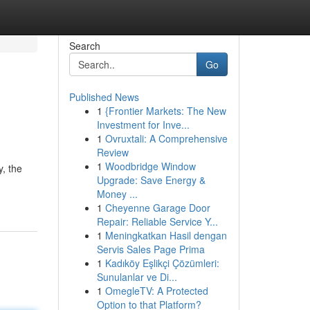
Search
Go
Published News
1
{Frontier Markets: The New
Investment for Inve...
1
Ovruxtali: A Comprehensive
Review
1
Woodbridge Window
, the
Upgrade: Save Energy &
Money ...
1
Cheyenne Garage Door
Repair: Reliable Service Y...
1
Meningkatkan Hasil dengan
Servis Sales Page Prima
1
Kadıköy Eşlikçi Çözümleri:
Sunulanlar ve Di...
1
OmegleTV: A Protected
Option to that Platform?