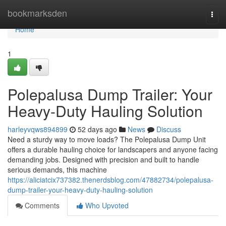
Home
bookmarksden
Togg
navi
Home
1
Polepalusa Dump Trailer: Your
Heavy-Duty Hauling Solution
harleyvqws894899
52 days ago
News
Discuss
Need a sturdy way to move loads? The Polepalusa Dump Unit
offers a durable hauling choice for landscapers and anyone facing
demanding jobs. Designed with precision and built to handle
serious demands, this machine
https://aliciatcix737382.thenerdsblog.com/47882734/polepalusa-
dump-trailer-your-heavy-duty-hauling-solution
Comments
Who Upvoted