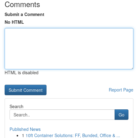
Comments
Submit a Comment
No HTML
HTML is disabled
Report Page
Search
Go
Published News
1
10ft Container Solutions: FF, Bunded, Office & ...