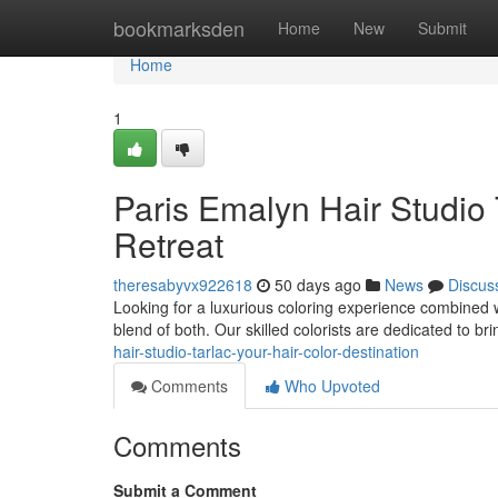
Home
bookmarksden
Home
New
Submit
Home
1
Paris Emalyn Hair Studio 
Retreat
theresabyvx922618
50 days ago
News
Discus
Looking for a luxurious coloring experience combined w
blend of both. Our skilled colorists are dedicated to br
hair-studio-tarlac-your-hair-color-destination
Comments
Who Upvoted
Comments
Submit a Comment