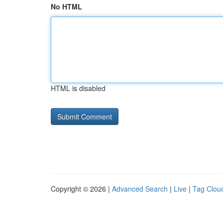
No HTML
HTML is disabled
Copyright © 2026 |
Advanced Search
|
Live
|
Tag Clou