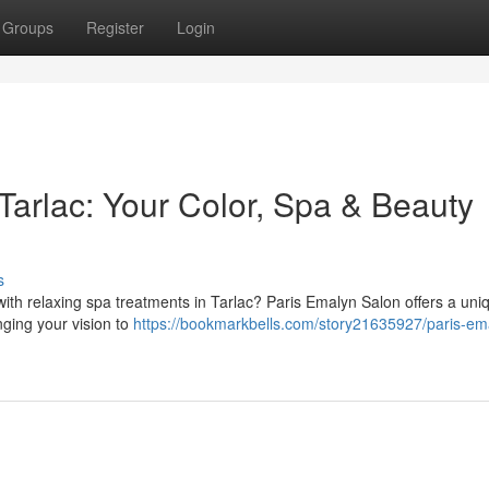
Groups
Register
Login
Tarlac: Your Color, Spa & Beauty
s
ith relaxing spa treatments in Tarlac? Paris Emalyn Salon offers a uni
inging your vision to
https://bookmarkbells.com/story21635927/paris-em