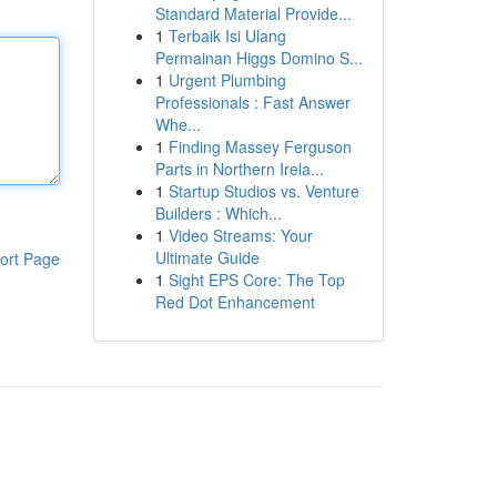
Standard Material Provide...
1
Terbaik Isi Ulang
Permainan Higgs Domino S...
1
Urgent Plumbing
Professionals : Fast Answer
Whe...
1
Finding Massey Ferguson
Parts in Northern Irela...
1
Startup Studios vs. Venture
Builders : Which...
1
Video Streams: Your
Ultimate Guide
ort Page
1
Sight EPS Core: The Top
Red Dot Enhancement