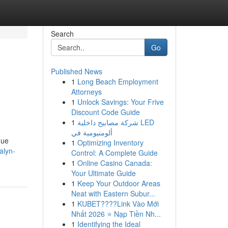
Search
Go
Published News
1
Long Beach Employment
Attorneys
1
Unlock Savings: Your Frive
Discount Code Guide
1
شركة مصابيح داخلية LED
ألومنيومية في
que
1
Optimizing Inventory
alyn-
Control: A Complete Guide
1
Online Casino Canada:
Your Ultimate Guide
1
Keep Your Outdoor Areas
Neat with Eastern Subur...
1
KUBET????️Link Vào Mới
Nhất 2026 ⭐ Nạp Tiền Nh...
1
Identifying the Ideal