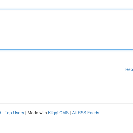
Rep
d
|
Top Users
| Made with
Kliqqi CMS
|
All RSS Feeds