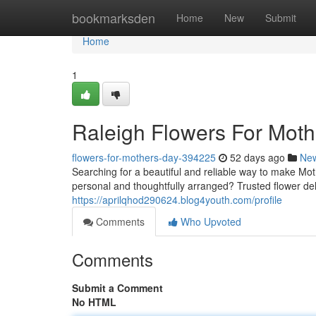
Home
bookmarksden
Home
New
Submit
Home
1
Raleigh Flowers For Mot
flowers-for-mothers-day-394225
52 days ago
Ne
Searching for a beautiful and reliable way to make Mot
personal and thoughtfully arranged? Trusted flower deli
https://aprilqhod290624.blog4youth.com/profile
Comments
Who Upvoted
Comments
Submit a Comment
No HTML