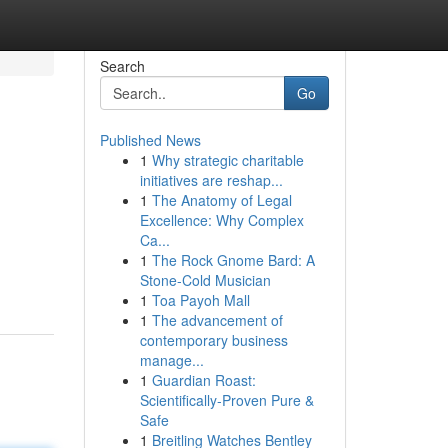
Search
Go
Published News
1
Why strategic charitable
initiatives are reshap...
1
The Anatomy of Legal
Excellence: Why Complex
Ca...
1
The Rock Gnome Bard: A
Stone-Cold Musician
1
Toa Payoh Mall
1
The advancement of
contemporary business
manage...
1
Guardian Roast:
Scientifically-Proven Pure &
Safe
1
Breitling Watches Bentley