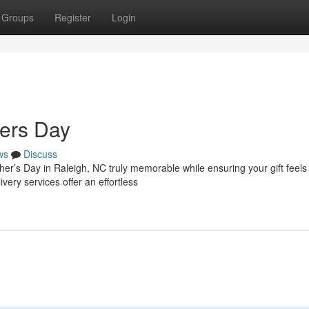
Groups
Register
Login
hers Day
ws
Discuss
her’s Day in Raleigh, NC truly memorable while ensuring your gift feels
very services offer an effortless