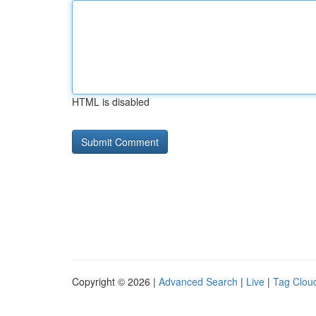
HTML is disabled
Copyright © 2026 |
Advanced Search
|
Live
|
Tag Clou