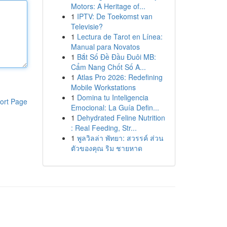
Motors: A Heritage of...
1
IPTV: De Toekomst van
Televisie?
1
Lectura de Tarot en Línea:
Manual para Novatos
1
Bắt Số Đề Đầu Đuôi MB:
Cẩm Nang Chốt Số A...
1
Atlas Pro 2026: Redefining
Mobile Workstations
1
Domina tu Inteligencia
ort Page
Emocional: La Guía Defin...
1
Dehydrated Feline Nutrition
: Real Feeding, Str...
1
พูลวิลล่า พัทยา: สวรรค์ ส่วน
ตัวของคุณ ริม ชายหาด