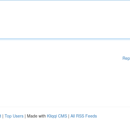
Rep
d
|
Top Users
| Made with
Kliqqi CMS
|
All RSS Feeds