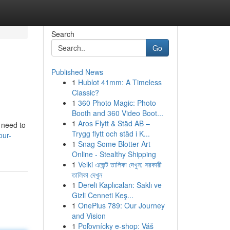
Search
Go
Published News
1
Hublot 41mm: A Timeless
Classic?
1
360 Photo Magic: Photo
Booth and 360 Video Boot...
1
Aros Flytt & Städ AB –
 need to
Trygg flytt och städ i K...
our-
1
Snag Some Blotter Art
Online - Stealthy Shipping
1
Velki এজেন্ট তালিকা দেখুন: সরকারী
তালিকা দেখুন
1
Dereli Kaplıcaları: Saklı ve
Gizli Cenneti Keş...
1
OnePlus 789: Our Journey
and Vision
1
Poľovnícky e-shop: Váš