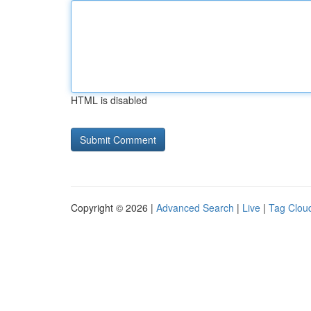
HTML is disabled
Copyright © 2026 |
Advanced Search
|
Live
|
Tag Clou