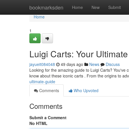
Home
bookmarksden
Home
New
Submit
Home
1
Luigi Carts: Your Ultimat
jayueit084048
49 days ago
News
Discuss
Looking for the amazing guide to Luigi Carts? You've c
know about these iconic carts . From the origins to adv
ultimate-guide
Comments
Who Upvoted
Comments
Submit a Comment
No HTML