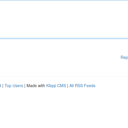
Rep
d
|
Top Users
| Made with
Kliqqi CMS
|
All RSS Feeds