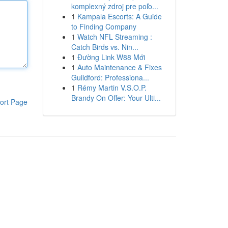
komplexný zdroj pre poľo...
1
Kampala Escorts: A Guide
to Finding Company
1
Watch NFL Streaming :
Catch Birds vs. Nin...
1
Đường Link W88 Mới
1
Auto Maintenance & Fixes
Guildford: Professiona...
1
Rémy Martin V.S.O.P.
Brandy On Offer: Your Ulti...
ort Page