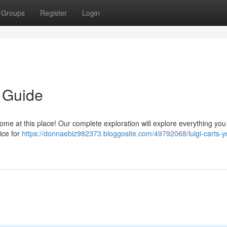
Groups
Register
Login
e Guide
ome at this place! Our complete exploration will explore everything you
ice for
https://donnaebiz982373.bloggosite.com/49792068/luigi-carts-y