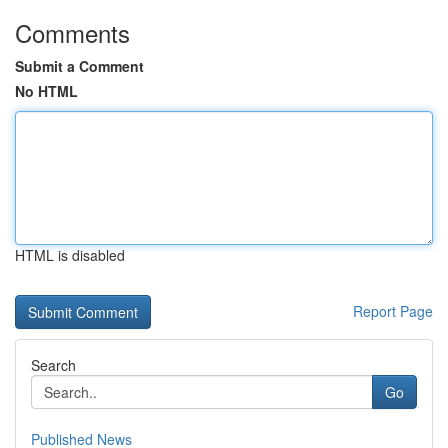
Comments
Submit a Comment
No HTML
HTML is disabled
Report Page
Search
Go
Published News