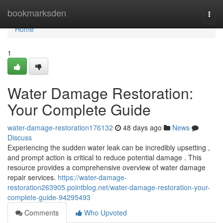
Home
bookmarksden
Togg
navi
Home
1
Water Damage Restoration:
Your Complete Guide
water-damage-restoration176132
48 days ago
News
Discuss
Experiencing the sudden water leak can be incredibly upsetting ,
and prompt action is critical to reduce potential damage . This
resource provides a comprehensive overview of water damage
repair services.
https://water-damage-
restoration263905.pointblog.net/water-damage-restoration-your-
complete-guide-94295493
Comments
Who Upvoted