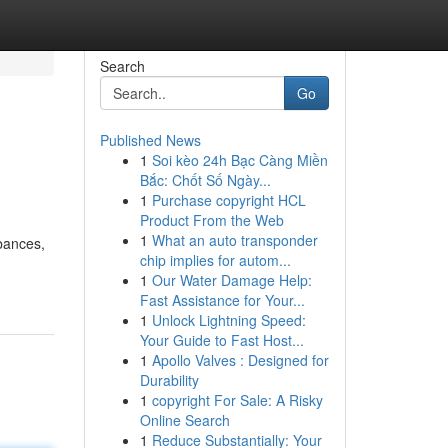
Search
Go
Published News
1
Soi kèo 24h Bạc Càng Miền
Bắc: Chốt Số Ngày...
1
Purchase copyright HCL
Product From the Web
1
What an auto transponder
rbances,
chip implies for autom...
1
Our Water Damage Help:
Fast Assistance for Your...
1
Unlock Lightning Speed:
Your Guide to Fast Host...
1
Apollo Valves : Designed for
Durability
1
copyright For Sale: A Risky
Online Search
1
Reduce Substantially: Your