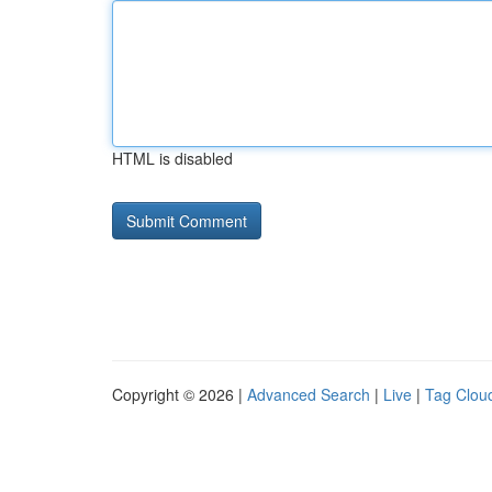
HTML is disabled
Copyright © 2026 |
Advanced Search
|
Live
|
Tag Clou