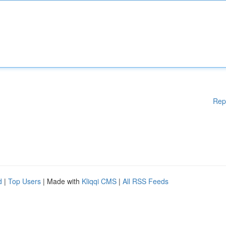
Rep
d
|
Top Users
| Made with
Kliqqi CMS
|
All RSS Feeds