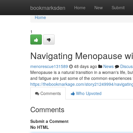
Home
bookmarksden
Home
New
Submit
Home
1
Navigating Menopause w
menorescue131589
48 days ago
News
Discus
Menopause is a natural transition in a woman's life, bu
and fatigue are just some of the common experiences
https://thebookmarkage.com/story21249994/navigati
Comments
Who Upvoted
Comments
Submit a Comment
No HTML