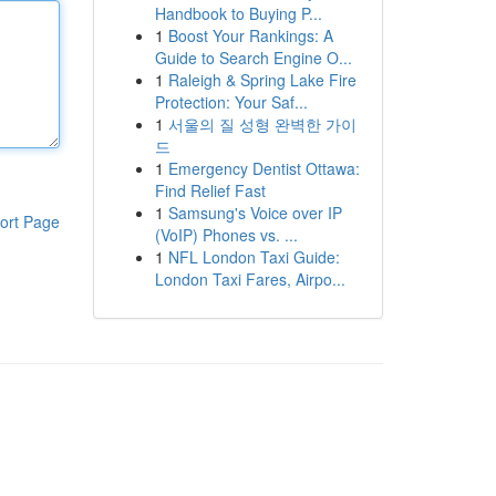
Handbook to Buying P...
1
Boost Your Rankings: A
Guide to Search Engine O...
1
Raleigh & Spring Lake Fire
Protection: Your Saf...
1
서울의 질 성형 완벽한 가이
드
1
Emergency Dentist Ottawa:
Find Relief Fast
1
Samsung's Voice over IP
ort Page
(VoIP) Phones vs. ...
1
NFL London Taxi Guide:
London Taxi Fares, Airpo...