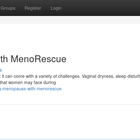
Groups
Register
Login
ith MenoRescue
s
t it can come with a variety of challenges. Vaginal dryness, sleep distu
 that women may face during
ng-menopause-with-menorescue