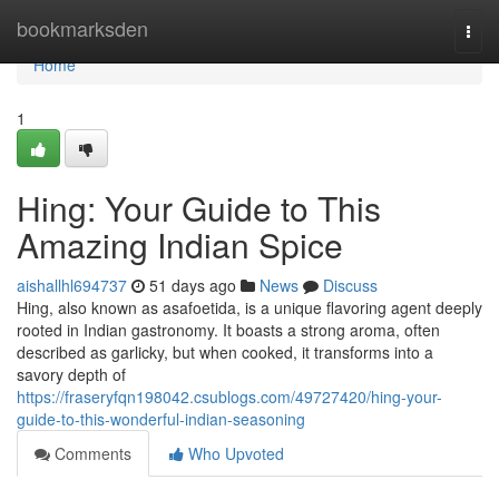
Home
bookmarksden
Togg
navi
Home
1
Hing: Your Guide to This
Amazing Indian Spice
aishallhl694737
51 days ago
News
Discuss
Hing, also known as asafoetida, is a unique flavoring agent deeply
rooted in Indian gastronomy. It boasts a strong aroma, often
described as garlicky, but when cooked, it transforms into a
savory depth of
https://fraseryfqn198042.csublogs.com/49727420/hing-your-
guide-to-this-wonderful-indian-seasoning
Comments
Who Upvoted