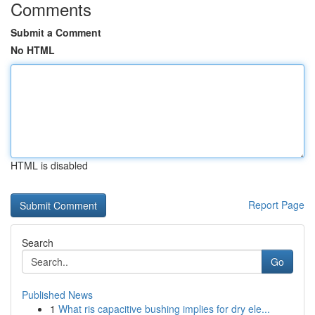
Comments
Submit a Comment
No HTML
HTML is disabled
Report Page
Search
Go
Published News
1
What ris capacitive bushing implies for dry ele...