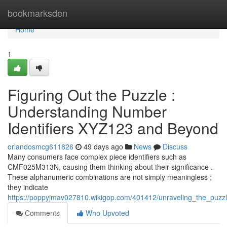
Home
bookmarksden
Home
1
Figuring Out the Puzzle :
Understanding Number
Identifiers XYZ123 and Beyond
orlandosmcg611826
49 days ago
News
Discuss
Many consumers face complex piece identifiers such as
CMF025M313N, causing them thinking about their significance .
These alphanumeric combinations are not simply meaningless ;
they indicate
https://poppyjmav027810.wikigop.com/401412/unraveling_the_puz
Comments
Who Upvoted