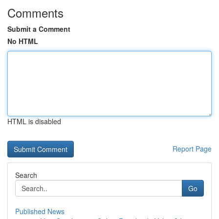
Comments
Submit a Comment
No HTML
HTML is disabled
Report Page
Search
Go
Published News