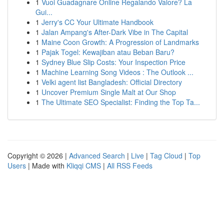
1
Vuoi Guadagnare Online Regalando Valore? La
Gui...
1
Jerry's CC Your Ultimate Handbook
1
Jalan Ampang's After-Dark Vibe in The Capital
1
Maine Coon Growth: A Progression of Landmarks
1
Pajak Togel: Kewajiban atau Beban Baru?
1
Sydney Blue Slip Costs: Your Inspection Price
1
Machine Learning Song Videos : The Outlook ...
1
Velki agent list Bangladesh: Official Directory
1
Uncover Premium Single Malt at Our Shop
1
The Ultimate SEO Specialist: Finding the Top Ta...
Copyright © 2026 |
Advanced Search
|
Live
|
Tag Cloud
|
Top
Users
| Made with
Kliqqi CMS
|
All RSS Feeds