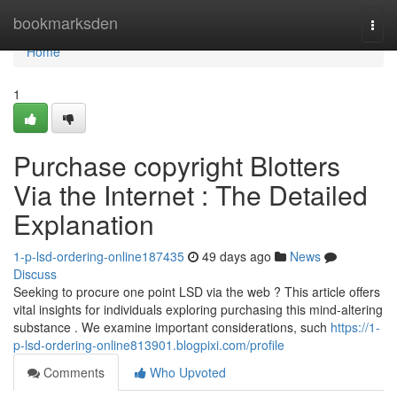
Home
bookmarksden
Togg
navi
Home
1
Purchase copyright Blotters
Via the Internet : The Detailed
Explanation
1-p-lsd-ordering-online187435
49 days ago
News
Discuss
Seeking to procure one point LSD via the web ? This article offers
vital insights for individuals exploring purchasing this mind-altering
substance . We examine important considerations, such
https://1-
p-lsd-ordering-online813901.blogpixi.com/profile
Comments
Who Upvoted