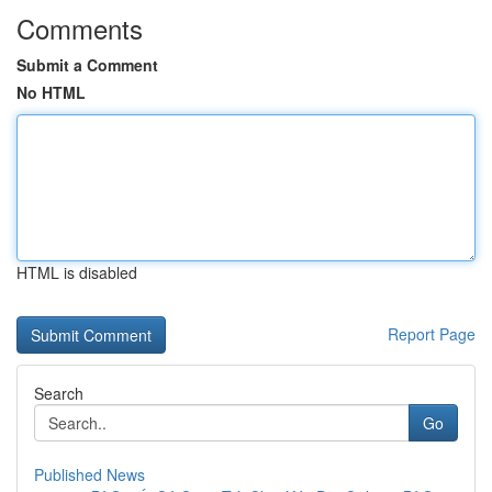
Comments
Submit a Comment
No HTML
HTML is disabled
Report Page
Search
Go
Published News