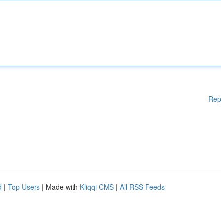
Rep
d
|
Top Users
| Made with
Kliqqi CMS
|
All RSS Feeds