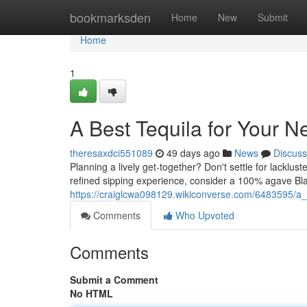
Home
bookmarksden
Home
New
Submit
Home
1
A Best Tequila for Your N
theresaxdci551089
49 days ago
News
Discuss
Planning a lively get-together? Don't settle for lacklust
refined sipping experience, consider a 100% agave Bla
https://craiglcwa098129.wikiconverse.com/6483595/a_
Comments
Who Upvoted
Comments
Submit a Comment
No HTML