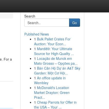
Search
Go
Published News
1
Bulk Pallet Crates For
Auction: Your Econ...
1
Mardi89: Your Ultimate
Source for High-Quality ...
1
Locação de Munck em
ce. For a
Mato Grosso – Opções pa...
1
Bán Căn Hộ Dự án A&T Sky
Garden: Một Cơ Hội...
1
An office update in
Wembley
1
McDonald's Location
Market Drayton: Green
Pract...
1
Cheap Parrots for Offer in
the USA – Your ...