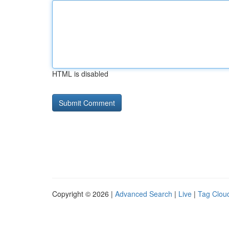
HTML is disabled
Copyright © 2026 |
Advanced Search
|
Live
|
Tag Clou