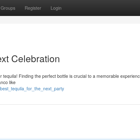
Groups
Register
Login
ext Celebration
er tequila! Finding the perfect bottle is crucial to a memorable experien
nco like
best_tequila_for_the_next_party