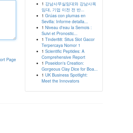
1
강남사무실임대와 강남사옥
임대, 기업 이전 전 반...
1
Grúas con plumas en
Sevilla: Informe detalla...
1
Niveau d'eau la Semois :
Suivi et Pronostic...
1
Tinder88: Situs Slot Gacor
Terpercaya Nomor 1
1
Scientific Peptides: A
Comprehensive Report
ort Page
1
Poseidon's Creation:
Gorgeous Clay Dice for Boa...
1
UK Business Spotlight:
Meet the Innovators