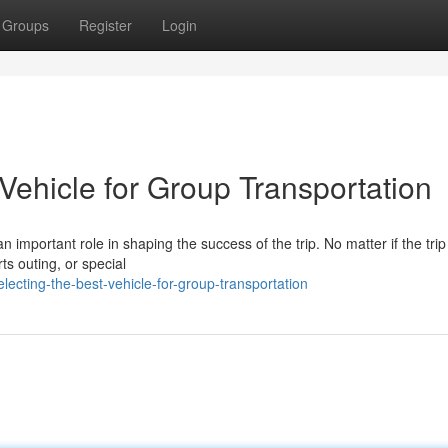
Groups
Register
Login
Vehicle for Group Transportation
 important role in shaping the success of the trip. No matter if the trip 
ts outing, or special
ecting-the-best-vehicle-for-group-transportation