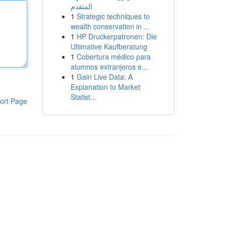
المتقدم
1
Strategic techniques to
wealth conservation in ...
1
HP Druckerpatronen: Die
Ultimative Kaufberatung
1
Cobertura médico para
alumnos extranjeros e...
1
Gain Live Data: A
Explanation to Market
Statist...
ort Page