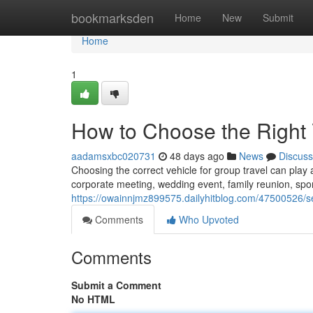
Home
bookmarksden
Home
New
Submit
Home
1
How to Choose the Right 
aadamsxbc020731
48 days ago
News
Discuss
Choosing the correct vehicle for group travel can play an
corporate meeting, wedding event, family reunion, spor
https://owainnjmz899575.dailyhitblog.com/47500526/sel
Comments
Who Upvoted
Comments
Submit a Comment
No HTML