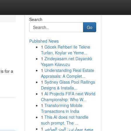
Search
Go
Published News
1
Göcek Rehberi ile Tekne
Turları, Koylar ve Yeme...
1
Zindeyasam.net Dayanıklı
Yaşam Kılavuzu
1
Understanding Real Estate
is for a
Appraisals: A Complet...
1
Sydney Glass Pool Railings
Designs & Installa...
1
AI Projects FIFA next World
Championship: Who W...
1
Transforming Mobile
Transactions in India
1
This AI does not handle
such prompt. The ...
1
منصة سمارترز: البث المباشر