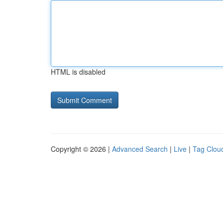
HTML is disabled
Copyright © 2026 |
Advanced Search
|
Live
|
Tag Clou