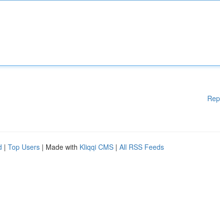
Rep
d
|
Top Users
| Made with
Kliqqi CMS
|
All RSS Feeds