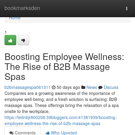
Home
bookmarksden
Togg
navi
Home
1
Boosting Employee Wellness:
The Rise of B2B Massage
Spas
b2bmassagespa061311
50 days ago
News
Discuss
Companies are a growing awareness of the importance of
employee well-being, and a fresh solution is surfacing: B2B
massage spas. These offerings bring the relaxation of a spa
onsite to the workplace,
https://tednbjr800208.59bloggers.com/41381939/boosting-
employee-wellness-the-rise-of-b2b-massage-spas
Comments
Who Upvoted