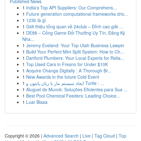
Published News
1
India's Top API Suppliers: Our Comprehens...
1
Future generation computational frameworks driv...
1
123b là gì
1
Giới thiệu tổng quan về 24club – Đỉnh cao giải ...
1
DE88 – Cổng Game Đổi Thưởng Uy Tín, Đăng Ký
Nha...
1
Jeremy Eveland: Your Top Utah Business Lawyer
1
Build Your Perfect Mini Split System: How to Ch...
1
Dartford Plumbers: Your Local Experts for Relia...
1
Top Used Cars in Fresno for Under $10K
1
Acquire Changa Digitally : A Thorough Br...
1
New Awards in the future Cold Event
1
ایجاد سیستم مار با زبان پایتون و Turtle : ...
1
Aluguel de Munck: Soluções Eficientes para Sua ...
1
Best Pool Chemical Feeders: Leading Choice...
1
Luar Biasa
Copyright © 2026 |
Advanced Search
|
Live
|
Tag Cloud
|
Top