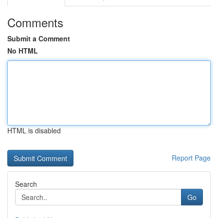
Comments
Submit a Comment
No HTML
HTML is disabled
Report Page
Search
Go