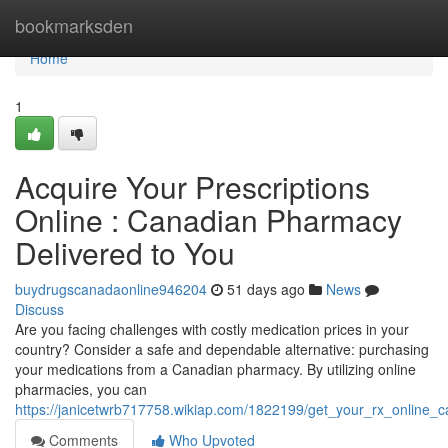
Home
bookmarksden
Home
1
Acquire Your Prescriptions
Online : Canadian Pharmacy
Delivered to You
buydrugscanadaonline946204
51 days ago
News
Discuss
Are you facing challenges with costly medication prices in your
country? Consider a safe and dependable alternative: purchasing
your medications from a Canadian pharmacy. By utilizing online
pharmacies, you can
https://janicetwrb717758.wikiap.com/1822199/get_your_rx_online
Comments
Who Upvoted