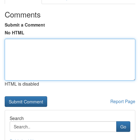
Comments
Submit a Comment
No HTML
HTML is disabled
Report Page
Search
Go