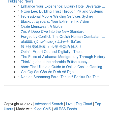
Published News
1
Enhance Your Experience: Luxury Hotel Beverage ...
1
Nixon Lee: Building Trust Through PR and Systems
1
Professional Mobile Welding Services Sydney
1
Blackout Eyeballs: Your Extreme Ink Vision
1
Ozzie Menswear: A Guide
1
7m: A Deep Dive into the New Standard
1
Forged by Conflict: The Orcish-Human Combatant’...
1
ufa888: คู่มือฉบับสมบูรณ์สำหรับมือใหม่
1
線上娛樂城推薦 ： 今年 最新的 排名 ！
1
Obtain Expert Counsel Digitally : These I...
1
The Pulse of Alabama: Montgomery Through History
1
Thinking about the adorable British puppy...
1
88m: The Ultimate Guide to Online Casino Gaming
1
Gái Gọi Sài Gòn Ẩn Dưới Vẻ Đẹp
1
Nonton Streaming Barat Terkini? Berikut Dia Tem...
Copyright © 2026 |
Advanced Search
|
Live
|
Tag Cloud
|
Top
Users
| Made with
Kliqqi CMS
|
All RSS Feeds