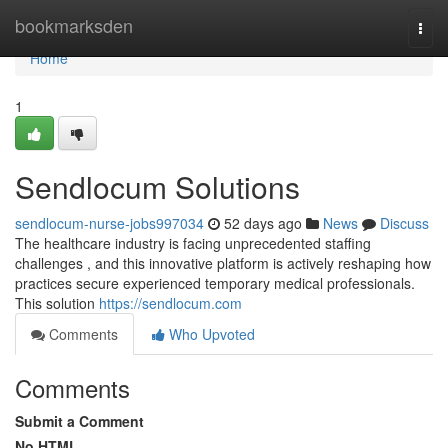
Home
bookmarksden
Togg
navi
Home
1
Sendlocum Solutions
sendlocum-nurse-jobs997034
52 days ago
News
Discuss
The healthcare industry is facing unprecedented staffing
challenges , and this innovative platform is actively reshaping how
practices secure experienced temporary medical professionals.
This solution
https://sendlocum.com
Comments
Who Upvoted
Comments
Submit a Comment
No HTML