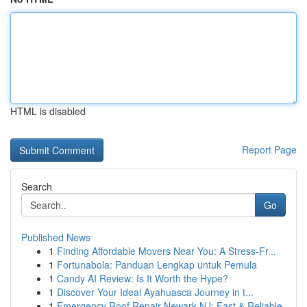
HTML is disabled
Report Page
Search
Go
Published News
1
Finding Affordable Movers Near You: A Stress-Fr...
1
Fortunabola: Panduan Lengkap untuk Pemula
1
Candy AI Review: Is It Worth the Hype?
1
Discover Your Ideal Ayahuasca Journey in t...
1
Emergency Roof Repair Newark NJ: Fast & Reliable