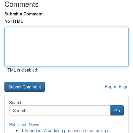
Comments
Submit a Comment
No HTML
HTML is disabled
Report Page
Search
Go
Published News
1
Speedau: A budding presence in the racing a...