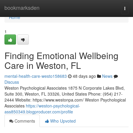
Home
bookmarksden
Togg
navi
Home
1
Finding Emotional Wellbeing
Care in Weston, FL
mental-health-care-westo158683
48 days ago
News
Discuss
Weston Psychological Associates 1875 N Corporate Lakes Blvd,
Suite 300, Weston, FL 33326, United States Phone: (954) 217-
2444 Website: https://www.westonpa.com/ Weston Psychological
Associates
https://weston-psychological-
ass850349.blogproducer.com/profile
Comments
Who Upvoted