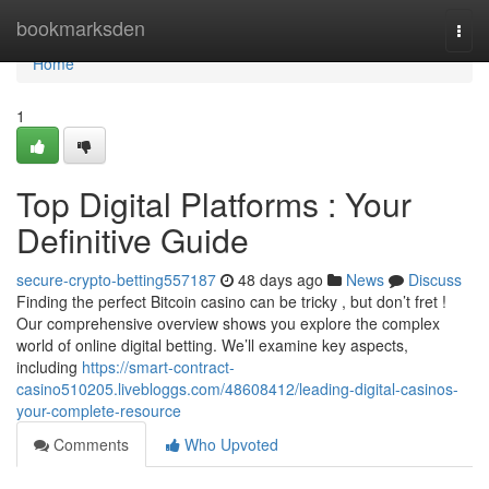
Home
bookmarksden
Togg
navi
Home
1
Top Digital Platforms : Your
Definitive Guide
secure-crypto-betting557187
48 days ago
News
Discuss
Finding the perfect Bitcoin casino can be tricky , but don’t fret !
Our comprehensive overview shows you explore the complex
world of online digital betting. We’ll examine key aspects,
including
https://smart-contract-
casino510205.livebloggs.com/48608412/leading-digital-casinos-
your-complete-resource
Comments
Who Upvoted