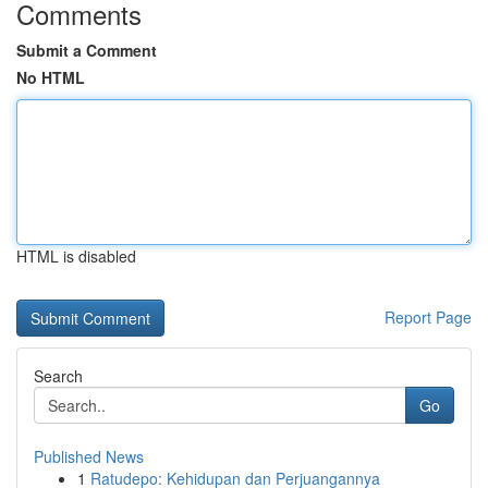
Comments
Submit a Comment
No HTML
HTML is disabled
Report Page
Search
Go
Published News
1
Ratudepo: Kehidupan dan Perjuangannya