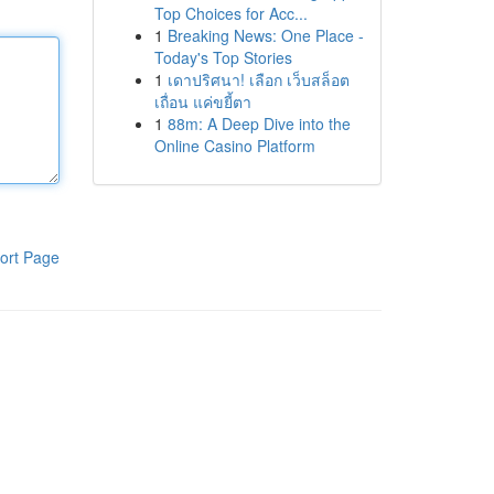
Top Choices for Acc...
1
Breaking News: One Place -
Today's Top Stories
1
เดาปริศนา! เลือก เว็บสล็อต
เถื่อน แค่ขยี้ตา
1
88m: A Deep Dive into the
Online Casino Platform
ort Page