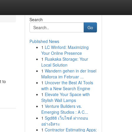
Search
Go
Published News
1
LC Winford: Maximizing
Your Online Presence
1
Ruakaka Storage: Your
Local Solution
1
Wandern gehen in der Insel
Mallorca im Februar ...
t to
1
Uncover the Best AI Tools
with a New Search Engine
1
Elevate Your Space with
Stylish Wall Lamps
1
Venture Builders vs.
Emerging Studios : A C...
1
Sgd88 เว็บไซต์ ฝากถอน
อย่างอิสระ
1
Contractor Estimating Apps: