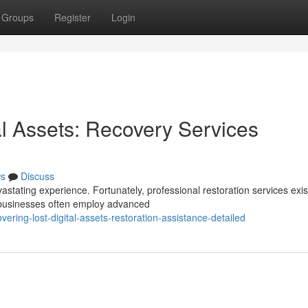
Groups
Register
Login
al Assets: Recovery Services
s
Discuss
stating experience. Fortunately, professional restoration services exis
e businesses often employ advanced
ring-lost-digital-assets-restoration-assistance-detailed