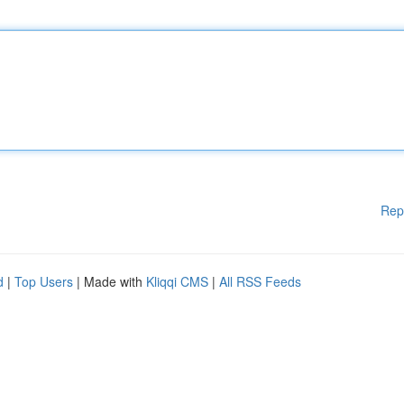
Rep
d
|
Top Users
| Made with
Kliqqi CMS
|
All RSS Feeds