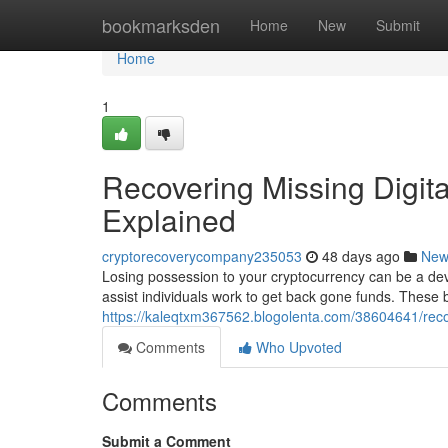
Home
bookmarksden
Home
New
Submit
Home
1
Recovering Missing Digit
Explained
cryptorecoverycompany235053
48 days ago
New
Losing possession to your cryptocurrency can be a deva
assist individuals work to get back gone funds. Thes
https://kaleqtxm367562.blogolenta.com/38604641/recove
Comments
Who Upvoted
Comments
Submit a Comment