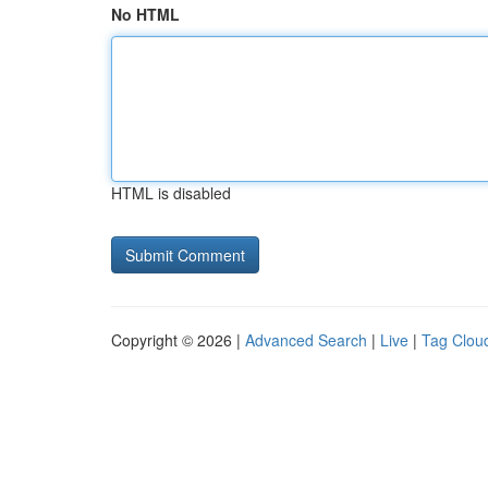
No HTML
HTML is disabled
Copyright © 2026 |
Advanced Search
|
Live
|
Tag Clou