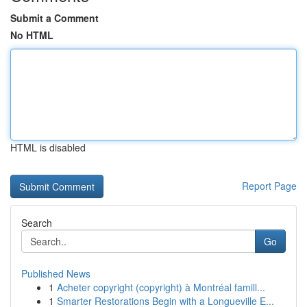
Submit a Comment
No HTML
HTML is disabled
Report Page
Search
Go
Published News
1
Acheter copyright (copyright) à Montréal famill...
1
Smarter Restorations Begin with a Longueville E...