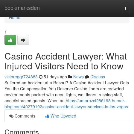
Home
bookmarksden
Togg
navi
Home
1
Casino Accident Lawyer: What
Injured Visitors Need to Know
victoregqr724883
51 days ago
News
Discuss
Suffered an Accident at a Resort? A Casino Accident Lawyer Gets
You the Compensation You Deserve Casino floors are crowded
environments packed with neon lights, wet floors, rushing staff,
and distracted guests. When an
https://umarnzct286198.humor-
blog.com/40279192/casino-accident-lawyer-services-in-las-vegas
Comments
Who Upvoted
Comments