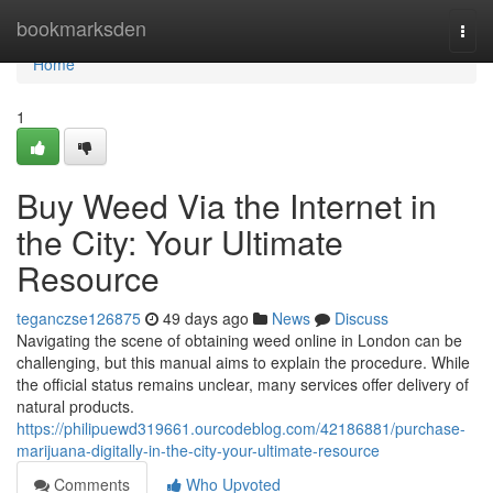
Home
bookmarksden
Togg
navi
Home
1
Buy Weed Via the Internet in
the City: Your Ultimate
Resource
teganczse126875
49 days ago
News
Discuss
Navigating the scene of obtaining weed online in London can be
challenging, but this manual aims to explain the procedure. While
the official status remains unclear, many services offer delivery of
natural products.
https://philipuewd319661.ourcodeblog.com/42186881/purchase-
marijuana-digitally-in-the-city-your-ultimate-resource
Comments
Who Upvoted