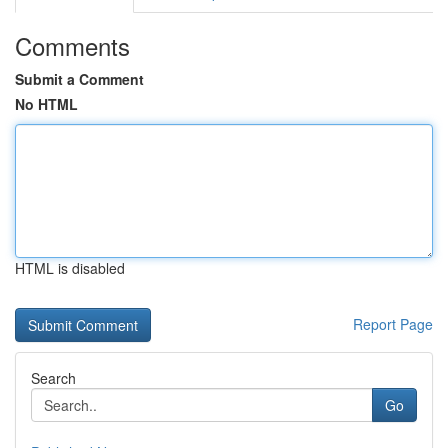
Comments
Submit a Comment
No HTML
HTML is disabled
Report Page
Search
Go