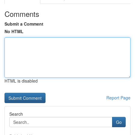
Comments
Submit a Comment
No HTML
HTML is disabled
Report Page
Search
Go