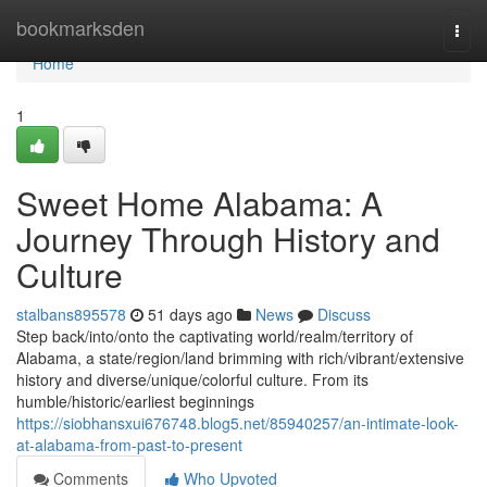
Home
bookmarksden
Togg
navi
Home
1
Sweet Home Alabama: A
Journey Through History and
Culture
stalbans895578
51 days ago
News
Discuss
Step back/into/onto the captivating world/realm/territory of
Alabama, a state/region/land brimming with rich/vibrant/extensive
history and diverse/unique/colorful culture. From its
humble/historic/earliest beginnings
https://siobhansxui676748.blog5.net/85940257/an-intimate-look-
at-alabama-from-past-to-present
Comments
Who Upvoted