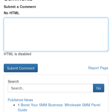
Submit a Comment
No HTML
HTML is disabled
Report Page
Search
Go
Published News
1
Boost Your SMM Business: Wholesale SMM Panel
Guide