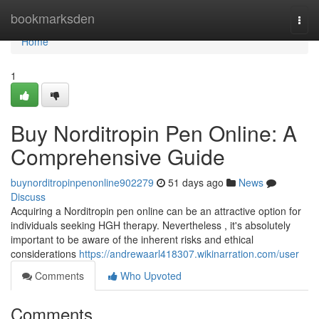
Home
bookmarksden
Togg
navi
Home
1
Buy Norditropin Pen Online: A
Comprehensive Guide
buynorditropinpenonline902279
51 days ago
News
Discuss
Acquiring a Norditropin pen online can be an attractive option for
individuals seeking HGH therapy. Nevertheless , it's absolutely
important to be aware of the inherent risks and ethical
considerations
https://andrewaarl418307.wikinarration.com/user
Comments
Who Upvoted
Comments