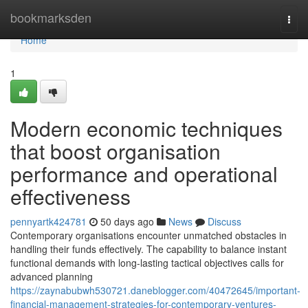
Home
bookmarksden
Togg
navi
Home
1
Modern economic techniques
that boost organisation
performance and operational
effectiveness
pennyartk424781
50 days ago
News
Discuss
Contemporary organisations encounter unmatched obstacles in
handling their funds effectively. The capability to balance instant
functional demands with long-lasting tactical objectives calls for
advanced planning
https://zaynabubwh530721.daneblogger.com/40472645/important-
financial-management-strategies-for-contemporary-ventures-