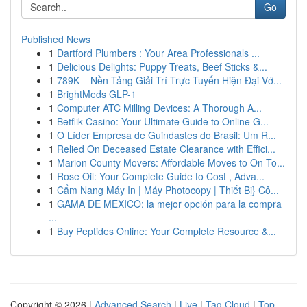
Go
Published News
1
Dartford Plumbers : Your Area Professionals ...
1
Delicious Delights: Puppy Treats, Beef Sticks &...
1
789K – Nền Tảng Giải Trí Trực Tuyến Hiện Đại Vớ...
1
BrightMeds GLP-1
1
Computer ATC Milling Devices: A Thorough A...
1
Betflik Casino: Your Ultimate Guide to Online G...
1
O Líder Empresa de Guindastes do Brasil: Um R...
1
Relied On Deceased Estate Clearance with Effici...
1
Marion County Movers: Affordable Moves to On To...
1
Rose Oil: Your Complete Guide to Cost , Adva...
1
Cẩm Nang Máy In | Máy Photocopy | Thiết Bị} Cô...
1
GAMA DE MEXICO: la mejor opción para la compra
...
1
Buy Peptides Online: Your Complete Resource &...
Copyright © 2026 |
Advanced Search
|
Live
|
Tag Cloud
|
Top