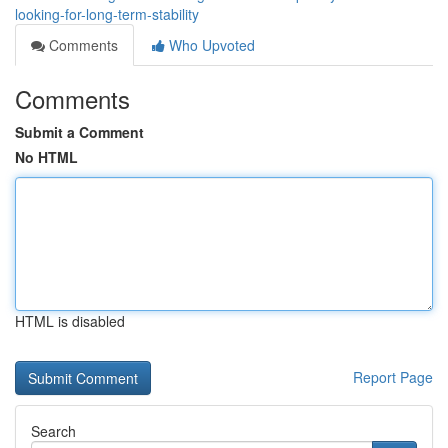
looking-for-long-term-stability
Comments
Who Upvoted
Comments
Submit a Comment
No HTML
HTML is disabled
Report Page
Search