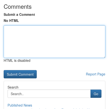
Comments
Submit a Comment
No HTML
HTML is disabled
Report Page
Search
Go
Published News