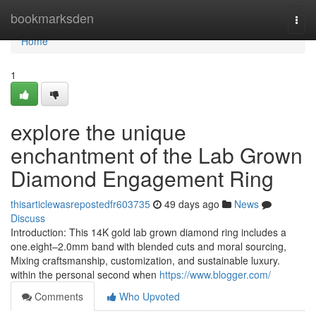
Home
bookmarksden
Togg
navi
Home
1
explore the unique
enchantment of the Lab Grown
Diamond Engagement Ring
thisarticlewasrepostedfr603735
49 days ago
News
Discuss
Introduction: This 14K gold lab grown diamond ring includes a
one.eight–2.0mm band with blended cuts and moral sourcing,
Mixing craftsmanship, customization, and sustainable luxury.
within the personal second when
https://www.blogger.com/
Comments
Who Upvoted